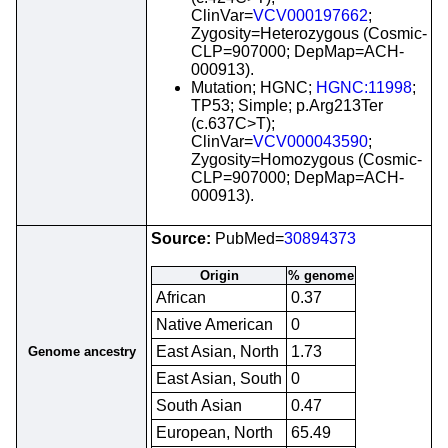
ClinVar=
VCV000197662
;
Zygosity=Heterozygous (Cosmic-
CLP=907000; DepMap=ACH-
000913).
Mutation; HGNC;
HGNC:11998
;
TP53; Simple; p.Arg213Ter
(c.637C>T);
ClinVar=
VCV000043590
;
Zygosity=Homozygous (Cosmic-
CLP=907000; DepMap=ACH-
000913).
Source:
PubMed=
30894373
Origin
% genome
African
0.37
Native American
0
East Asian, North
1.73
Genome ancestry
East Asian, South
0
South Asian
0.47
European, North
65.49