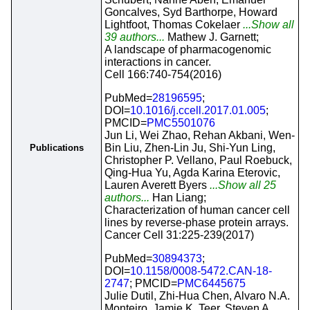
Goncalves, Syd Barthorpe, Howard
Lightfoot, Thomas Cokelaer
...Show all
39 authors...
Mathew J. Garnett;
A landscape of pharmacogenomic
interactions in cancer.
Cell 166:740-754(2016)
PubMed=
28196595
;
DOI=
10.1016/j.ccell.2017.01.005
;
PMCID=
PMC5501076
Jun Li, Wei Zhao, Rehan Akbani, Wen-
Bin Liu, Zhen-Lin Ju, Shi-Yun Ling,
Publications
Christopher P. Vellano, Paul Roebuck,
Qing-Hua Yu, Agda Karina Eterovic,
Lauren Averett Byers
...Show all 25
authors...
Han Liang;
Characterization of human cancer cell
lines by reverse-phase protein arrays.
Cancer Cell 31:225-239(2017)
PubMed=
30894373
;
DOI=
10.1158/0008-5472.CAN-18-
2747
; PMCID=
PMC6445675
Julie Dutil, Zhi-Hua Chen, Alvaro N.A.
Monteiro, Jamie K. Teer, Steven A.