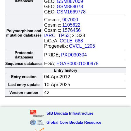
databases
GEO;
GSM887009
GEO;
GSM888078
GEO;
GSM1669778
Cosmic;
907000
Cosmic;
1105622
Cosmic;
1576456
Polymorphism and
mutation databases
IARC_TP53
; 21328
LiGeA;
CCLE_688
Progenetix;
CVCL_1205
Proteomic
PRIDE;
PXD030304
databases
EGA;
EGAS00001000978
Sequence databases
Entry history
04-Apr-2012
Entry creation
10-Apr-2025
Last entry update
42
Version number
SIB Biodata Infrastructure
Global Core Biodata Resource