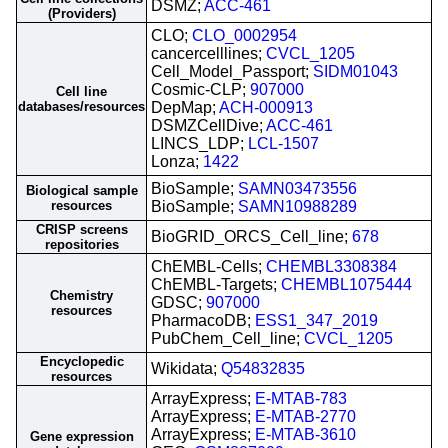
DSMZ;
ACC-461
(Providers)
CLO;
CLO_0002954
cancercelllines;
CVCL_1205
Cell_Model_Passport;
SIDM01043
Cosmic-CLP;
907000
Cell line
databases/resources
DepMap;
ACH-000913
DSMZCellDive;
ACC-461
LINCS_LDP;
LCL-1507
Lonza;
1422
BioSample;
SAMN03473556
Biological sample
resources
BioSample;
SAMN10988289
CRISP screens
BioGRID_ORCS_Cell_line;
678
repositories
ChEMBL-Cells;
CHEMBL3308384
ChEMBL-Targets;
CHEMBL1075444
Chemistry
GDSC;
907000
resources
PharmacoDB;
ESS1_347_2019
PubChem_Cell_line;
CVCL_1205
Encyclopedic
Wikidata;
Q54832835
resources
ArrayExpress;
E-MTAB-783
ArrayExpress;
E-MTAB-2770
ArrayExpress;
E-MTAB-3610
Gene expression