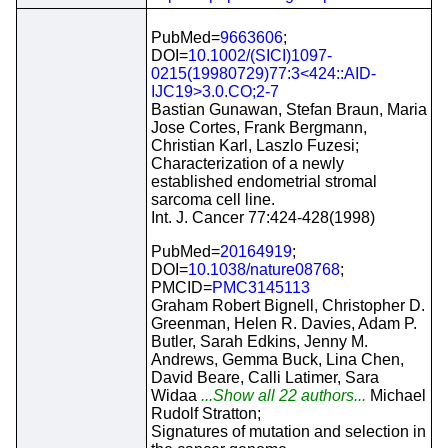
PubMed=
9663606
;
DOI=
10.1002/(SICI)1097-
0215(19980729)77:3<424::AID-
IJC19>3.0.CO;2-7
Bastian Gunawan, Stefan Braun, Maria
Jose Cortes, Frank Bergmann,
Christian Karl, Laszlo Fuzesi;
Characterization of a newly
established endometrial stromal
sarcoma cell line.
Int. J. Cancer 77:424-428(1998)
PubMed=
20164919
;
DOI=
10.1038/nature08768
;
PMCID=
PMC3145113
Graham Robert Bignell, Christopher D.
Greenman, Helen R. Davies, Adam P.
Butler, Sarah Edkins, Jenny M.
Andrews, Gemma Buck, Lina Chen,
David Beare, Calli Latimer, Sara
Widaa
...Show all 22 authors...
Michael
Rudolf Stratton;
Signatures of mutation and selection in