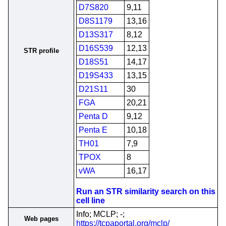
D7S820
9,11
D8S1179
13,16
D13S317
8,12
D16S539
12,13
STR profile
D18S51
14,17
D19S433
13,15
D21S11
30
FGA
20,21
Penta D
9,12
Penta E
10,18
TH01
7,9
TPOX
8
vWA
16,17
Run an STR similarity search on this
cell line
Info; MCLP; -;
Web pages
https://tcpaportal.org/mclp/