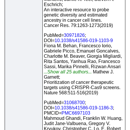
Eschrich;
An interactive resource to probe
genetic diversity and estimated
ancestry in cancer cell lines.
Cancer Res. 79:1263-1273(2019)
PubMed=
30971826
;
DOI=
10.1038/s41586-019-1103-9
Fiona M. Behan, Francesco Iorio,
Gabriele Picco, Emanuel Goncalves,
Charlotte M. Beaver, Giorgia Migliardi,
Rita Santos, Yanhua Rao, Francesco
Sassi, Marika Pinnelli, Rizwan Ansari
...Show all 25 authors...
Mathew J.
Garnett;
Prioritization of cancer therapeutic
targets using CRISPR-Cas9 screens.
Nature 568:511-516(2019)
PubMed=
31068700
;
DOI=
10.1038/s41586-019-1186-3
;
PMCID=
PMC6697103
Mahmoud Ghandi, Franklin W. Huang,
Judit Jane-Valbuena, Gregory V.
Kryukov, Christopher C. Lo, E. Robert