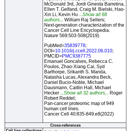
McDonald 3rd, Jordi Ginesta Barretina,
Ellen T. Gelfand, Craig M. Bielski, Hao-
Xin Li, Kevin Hu
...Show all 68
authors...
William Raj Sellers;
Next-generation characterization of the
Cancer Cell Line Encyclopedia.
Nature 569:503-508(2019)
PubMed=
35839778
;
DOI=
10.1016/j.ccell.2022.06.010
;
PMCID=
PMC9387775
Emanuel Goncalves, Rebecca C.
Poulos, Zhao-Xiang Cai, Syd
Barthorpe, Srikanth S. Manda,
Natasha Lucas, Alexandra Beck,
Daniel Bucio-Noble, Michael
Dausmann, Caitlin Hall, Michael
Hecker
...Show all 32 authors...
Roger
Robert Reddel;
Pan-cancer proteomic map of 949
human cell lines.
Cancer Cell 40:835-849.e8(2022)
Cross-references
Cell line collections