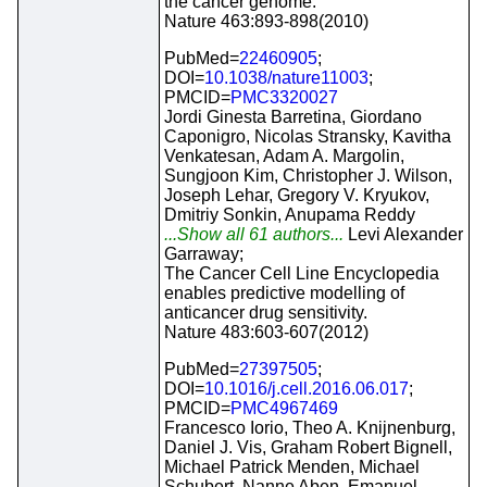
the cancer genome.
Nature 463:893-898(2010)
PubMed=
22460905
;
DOI=
10.1038/nature11003
;
PMCID=
PMC3320027
Jordi Ginesta Barretina, Giordano
Caponigro, Nicolas Stransky, Kavitha
Venkatesan, Adam A. Margolin,
Sungjoon Kim, Christopher J. Wilson,
Joseph Lehar, Gregory V. Kryukov,
Dmitriy Sonkin, Anupama Reddy
...Show all 61 authors...
Levi Alexander
Garraway;
The Cancer Cell Line Encyclopedia
enables predictive modelling of
anticancer drug sensitivity.
Nature 483:603-607(2012)
PubMed=
27397505
;
DOI=
10.1016/j.cell.2016.06.017
;
PMCID=
PMC4967469
Francesco Iorio, Theo A. Knijnenburg,
Daniel J. Vis, Graham Robert Bignell,
Michael Patrick Menden, Michael
Schubert, Nanne Aben, Emanuel