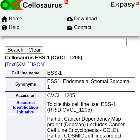
Home
Download
Help
Contact
Cellosaurus ESS-1 (CVCL_1205)
[
Text
][
XML
][
JSON
]
ESS-1
Cell line name
ESS1; Endometrial Stromal Sarcoma-
Synonyms
1
CVCL_1205
Accession
Resource
To cite this cell line use: ESS-1
Identification
(RRID:CVCL_1205)
Initiative
Part of: Cancer Dependency Map
project (DepMap) (includes Cancer
Cell Line Encyclopedia - CCLE).
Part of: COSMIC cell lines project.