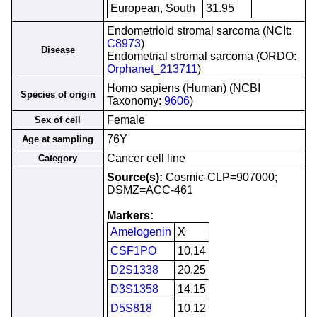
European, South
31.95
Endometrioid stromal sarcoma (NCIt:
C8973
)
Disease
Endometrial stromal sarcoma (ORDO:
Orphanet_213711
)
Homo sapiens (Human) (NCBI
Species of origin
Taxonomy:
9606
)
Female
Sex of cell
76Y
Age at sampling
Cancer cell line
Category
Source(s):
Cosmic-CLP=907000;
DSMZ=ACC-461
Markers:
Amelogenin
X
CSF1PO
10,14
D2S1338
20,25
D3S1358
14,15
D5S818
10,12