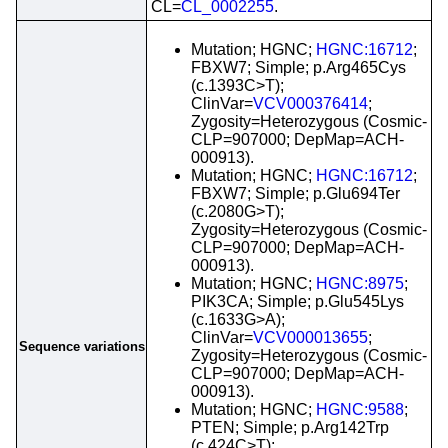
CL=
CL_0002255
.
Mutation; HGNC;
HGNC:16712
;
FBXW7; Simple; p.Arg465Cys
(c.1393C>T);
ClinVar=
VCV000376414
;
Zygosity=Heterozygous (Cosmic-
CLP=907000; DepMap=ACH-
000913).
Mutation; HGNC;
HGNC:16712
;
FBXW7; Simple; p.Glu694Ter
(c.2080G>T);
Zygosity=Heterozygous (Cosmic-
CLP=907000; DepMap=ACH-
000913).
Mutation; HGNC;
HGNC:8975
;
PIK3CA; Simple; p.Glu545Lys
(c.1633G>A);
ClinVar=
VCV000013655
;
Sequence variations
Zygosity=Heterozygous (Cosmic-
CLP=907000; DepMap=ACH-
000913).
Mutation; HGNC;
HGNC:9588
;
PTEN; Simple; p.Arg142Trp
(c.424C>T);