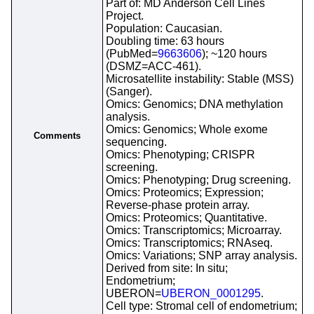
Part of: MD Anderson Cell Lines
Project.
Population: Caucasian.
Doubling time: 63 hours
(PubMed=
9663606
); ~120 hours
(DSMZ=ACC-461).
Microsatellite instability: Stable (MSS)
(Sanger).
Omics: Genomics; DNA methylation
analysis.
Omics: Genomics; Whole exome
Comments
sequencing.
Omics: Phenotyping; CRISPR
screening.
Omics: Phenotyping; Drug screening.
Omics: Proteomics; Expression;
Reverse-phase protein array.
Omics: Proteomics; Quantitative.
Omics: Transcriptomics; Microarray.
Omics: Transcriptomics; RNAseq.
Omics: Variations; SNP array analysis.
Derived from site: In situ;
Endometrium;
UBERON=
UBERON_0001295
.
Cell type: Stromal cell of endometrium;