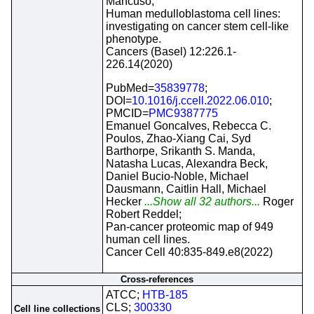
Mancuso;
Human medulloblastoma cell lines:
investigating on cancer stem cell-like
phenotype.
Cancers (Basel) 12:226.1-
226.14(2020)
PubMed=
35839778
;
DOI=
10.1016/j.ccell.2022.06.010
;
PMCID=
PMC9387775
Emanuel Goncalves, Rebecca C.
Poulos, Zhao-Xiang Cai, Syd
Barthorpe, Srikanth S. Manda,
Natasha Lucas, Alexandra Beck,
Daniel Bucio-Noble, Michael
Dausmann, Caitlin Hall, Michael
Hecker
...Show all 32 authors...
Roger
Robert Reddel;
Pan-cancer proteomic map of 949
human cell lines.
Cancer Cell 40:835-849.e8(2022)
Cross-references
ATCC;
HTB-185
CLS;
300330
Cell line collections