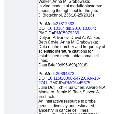
Walker, Anna M. Grabowska;
In vitro models of medulloblastoma:
choosing the right tool for the job.
J. Biotechnol. 236:10-25(2016)
PubMed=
27812533
;
DOI=
10.1016/j.dib.2016.10.004
;
PMCID=
PMC5079239
Delyan P. Ivanov, David A. Walker,
Beth Coyle, Anna M. Grabowska;
Data on the number and frequency of
scientific literature citations for
established medulloblastoma cell
lines.
Data Brief 9:696-698(2016)
PubMed=
30894373
;
DOI=
10.1158/0008-5472.CAN-18-
2747
; PMCID=
PMC6445675
Julie Dutil, Zhi-Hua Chen, Alvaro N.A.
Monteiro, Jamie K. Teer, Steven A.
Eschrich;
An interactive resource to probe
genetic diversity and estimated
ancestry in cancer cell lines.