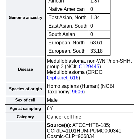
African
1.87
Native American
0
East Asian, North
1.34
Genome ancestry
East Asian, South
0
South Asian
0
European, North
63.61
European, South
33.18
Medulloblastoma, non-WNT/non-SHH,
group 3 (NCIt:
C129445
)
Disease
Medulloblastoma (ORDO:
Orphanet_616
)
Homo sapiens (Human) (NCBI
Species of origin
Taxonomy:
9606
)
Male
Sex of cell
6Y
Age at sampling
Cancer cell line
Category
Source(s):
ATCC=HTB-185;
CCRID=1101HUM-PUMC000341;
Cosmic-CLP=906834