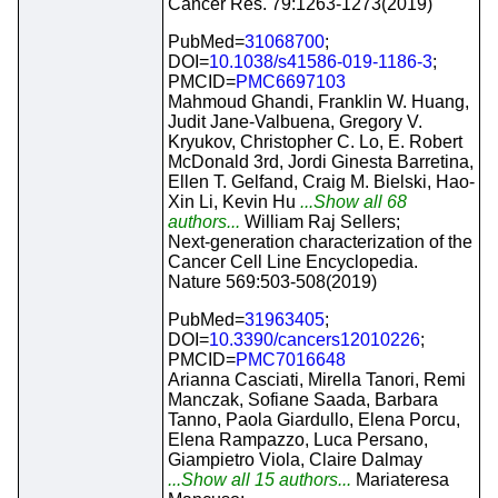
Cancer Res. 79:1263-1273(2019)
PubMed=
31068700
;
DOI=
10.1038/s41586-019-1186-3
;
PMCID=
PMC6697103
Mahmoud Ghandi, Franklin W. Huang,
Judit Jane-Valbuena, Gregory V.
Kryukov, Christopher C. Lo, E. Robert
McDonald 3rd, Jordi Ginesta Barretina,
Ellen T. Gelfand, Craig M. Bielski, Hao-
Xin Li, Kevin Hu
...Show all 68
authors...
William Raj Sellers;
Next-generation characterization of the
Cancer Cell Line Encyclopedia.
Nature 569:503-508(2019)
PubMed=
31963405
;
DOI=
10.3390/cancers12010226
;
PMCID=
PMC7016648
Arianna Casciati, Mirella Tanori, Remi
Manczak, Sofiane Saada, Barbara
Tanno, Paola Giardullo, Elena Porcu,
Elena Rampazzo, Luca Persano,
Giampietro Viola, Claire Dalmay
...Show all 15 authors...
Mariateresa