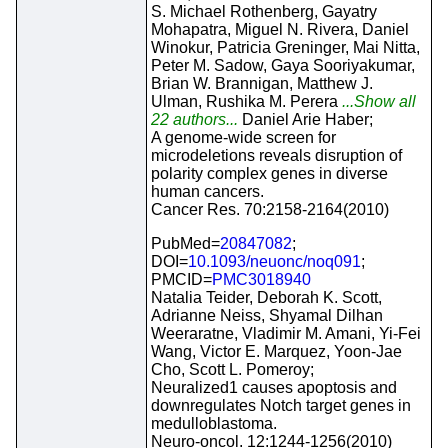
S. Michael Rothenberg, Gayatry
Mohapatra, Miguel N. Rivera, Daniel
Winokur, Patricia Greninger, Mai Nitta,
Peter M. Sadow, Gaya Sooriyakumar,
Brian W. Brannigan, Matthew J.
Ulman, Rushika M. Perera
...Show all
22 authors...
Daniel Arie Haber;
A genome-wide screen for
microdeletions reveals disruption of
polarity complex genes in diverse
human cancers.
Cancer Res. 70:2158-2164(2010)
PubMed=
20847082
;
DOI=
10.1093/neuonc/noq091
;
PMCID=
PMC3018940
Natalia Teider, Deborah K. Scott,
Adrianne Neiss, Shyamal Dilhan
Weeraratne, Vladimir M. Amani, Yi-Fei
Wang, Victor E. Marquez, Yoon-Jae
Cho, Scott L. Pomeroy;
Neuralized1 causes apoptosis and
downregulates Notch target genes in
medulloblastoma.
Neuro-oncol. 12:1244-1256(2010)