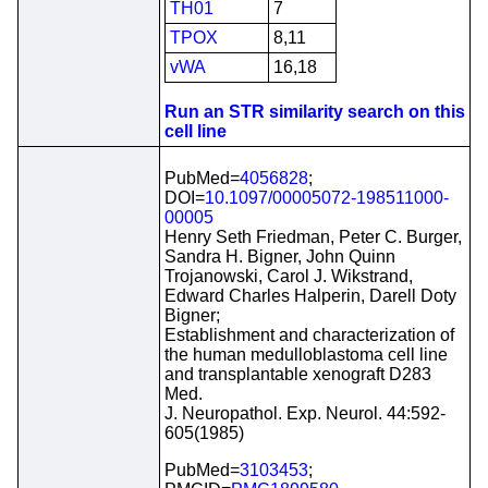
TH01
7
TPOX
8,11
vWA
16,18
Run an STR similarity search on this
cell line
PubMed=
4056828
;
DOI=
10.1097/00005072-198511000-
00005
Henry Seth Friedman, Peter C. Burger,
Sandra H. Bigner, John Quinn
Trojanowski, Carol J. Wikstrand,
Edward Charles Halperin, Darell Doty
Bigner;
Establishment and characterization of
the human medulloblastoma cell line
and transplantable xenograft D283
Med.
J. Neuropathol. Exp. Neurol. 44:592-
605(1985)
PubMed=
3103453
;