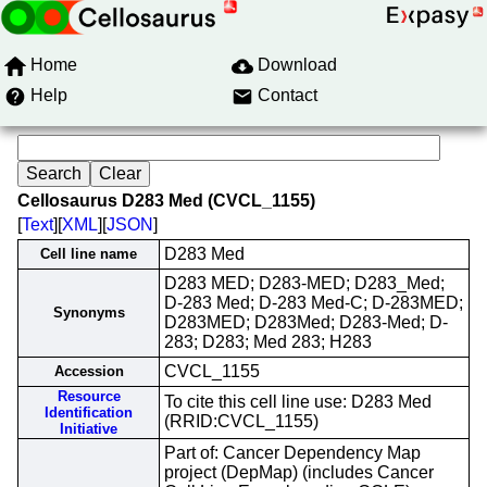
Home
Download
Help
Contact
Cellosaurus D283 Med (CVCL_1155)
[
Text
][
XML
][
JSON
]
D283 Med
Cell line name
D283 MED; D283-MED; D283_Med;
D-283 Med; D-283 Med-C; D-283MED;
Synonyms
D283MED; D283Med; D283-Med; D-
283; D283; Med 283; H283
CVCL_1155
Accession
Resource
To cite this cell line use: D283 Med
Identification
(RRID:CVCL_1155)
Initiative
Part of: Cancer Dependency Map
project (DepMap) (includes Cancer