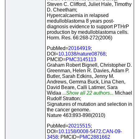
Steven C. Clifford, Juliet Hale, Timothy
D. Cheetham;
Hypercalcaemia in relapsed
medulloblastoma 8 years post-
diagnosis evidence to support PTHrP
production by medulloblastoma cells.
Horm. Res. 66:268-272(2006)
PubMed=
20164919
;
DOI=
10.1038/nature08768
;
PMCID=
PMC3145113
Graham Robert Bignell, Christopher D.
Greenman, Helen R. Davies, Adam P.
Butler, Sarah Edkins, Jenny M.
Andrews, Gemma Buck, Lina Chen,
David Beare, Calli Latimer, Sara
Widaa
...Show all 22 authors...
Michael
Rudolf Stratton;
Signatures of mutation and selection in
the cancer genome.
Nature 463:893-898(2010)
PubMed=
20215515
;
DOI=
10.1158/0008-5472.CAN-09-
3458
; PMCID=
PMC2881662