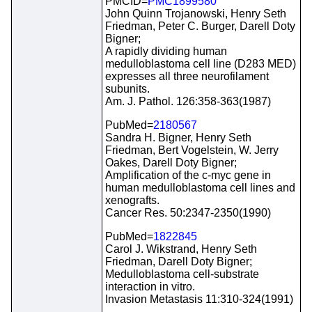
PMCID=
PMC1899580
John Quinn Trojanowski, Henry Seth
Friedman, Peter C. Burger, Darell Doty
Bigner;
A rapidly dividing human
medulloblastoma cell line (D283 MED)
expresses all three neurofilament
subunits.
Am. J. Pathol. 126:358-363(1987)
PubMed=
2180567
Sandra H. Bigner, Henry Seth
Friedman, Bert Vogelstein, W. Jerry
Oakes, Darell Doty Bigner;
Amplification of the c-myc gene in
human medulloblastoma cell lines and
xenografts.
Cancer Res. 50:2347-2350(1990)
PubMed=
1822845
Carol J. Wikstrand, Henry Seth
Friedman, Darell Doty Bigner;
Medulloblastoma cell-substrate
interaction in vitro.
Invasion Metastasis 11:310-324(1991)