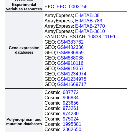
Experimental
EFO;
EFO_0002156
variables resources
ArrayExpress;
E-MTAB-38
ArrayExpress;
E-MTAB-783
ArrayExpress;
E-MTAB-2770
ArrayExpress;
E-MTAB-3610
FANTOM5_SSTAR;
10838-111E1
GEO;
GSM383762
GEO;
GSM482336
Gene expression
databases
GEO;
GSM886969
GEO;
GSM888038
GEO;
GSM918116
GEO;
GSM919357
GEO;
GSM1234974
GEO;
GSM1234975
GEO;
GSM1669717
Cosmic;
687772
Cosmic;
906834
Cosmic;
923656
Cosmic;
973261
Cosmic;
974280
Cosmic;
975024
Polymorphism and
mutation databases
Cosmic;
1995381
Cosmic;
2362650