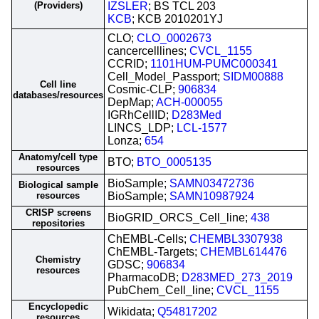
(Providers)
IZSLER
; BS TCL 203
KCB
; KCB 2010201YJ
CLO;
CLO_0002673
cancercelllines;
CVCL_1155
CCRID;
1101HUM-PUMC000341
Cell_Model_Passport;
SIDM00888
Cell line
Cosmic-CLP;
906834
databases/resources
DepMap;
ACH-000055
IGRhCellID;
D283Med
LINCS_LDP;
LCL-1577
Lonza;
654
Anatomy/cell type
BTO;
BTO_0005135
resources
BioSample;
SAMN03472736
Biological sample
resources
BioSample;
SAMN10987924
CRISP screens
BioGRID_ORCS_Cell_line;
438
repositories
ChEMBL-Cells;
CHEMBL3307938
ChEMBL-Targets;
CHEMBL614476
Chemistry
GDSC;
906834
resources
PharmacoDB;
D283MED_273_2019
PubChem_Cell_line;
CVCL_1155
Encyclopedic
Wikidata;
Q54817202
resources