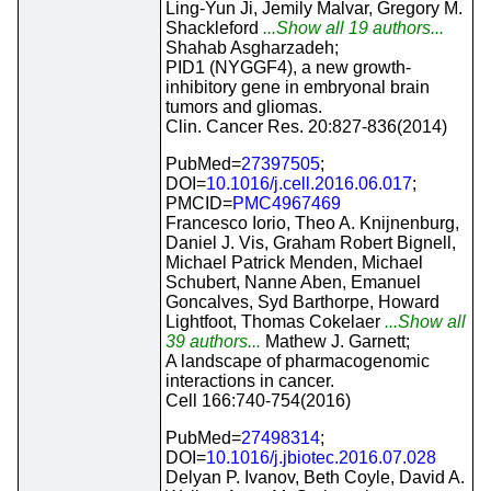
Ling-Yun Ji, Jemily Malvar, Gregory M.
Shackleford
...Show all 19 authors...
Shahab Asgharzadeh;
PID1 (NYGGF4), a new growth-
inhibitory gene in embryonal brain
tumors and gliomas.
Clin. Cancer Res. 20:827-836(2014)
PubMed=
27397505
;
DOI=
10.1016/j.cell.2016.06.017
;
PMCID=
PMC4967469
Francesco Iorio, Theo A. Knijnenburg,
Daniel J. Vis, Graham Robert Bignell,
Michael Patrick Menden, Michael
Schubert, Nanne Aben, Emanuel
Goncalves, Syd Barthorpe, Howard
Lightfoot, Thomas Cokelaer
...Show all
39 authors...
Mathew J. Garnett;
A landscape of pharmacogenomic
interactions in cancer.
Cell 166:740-754(2016)
PubMed=
27498314
;
DOI=
10.1016/j.jbiotec.2016.07.028
Delyan P. Ivanov, Beth Coyle, David A.