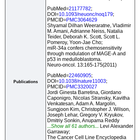
PubMed=
21177782
;
DOI=
10.1093/neuonc/noq179
;
PMCID=
PMC3064629
Shyamal Dilhan Weeraratne, Vladimir
M. Amani, Adrianne Neiss, Natalia
Teider, Deborah K. Scott, Scott L.
Pomeroy, Yoon-Jae Cho;
miR-34a confers chemosensitivity
through modulation of MAGE-A and
p53 in medulloblastoma.
Neuro-oncol. 13:165-175(2011)
PubMed=
22460905
;
DOI=
10.1038/nature11003
;
Publications
PMCID=
PMC3320027
Jordi Ginesta Barretina, Giordano
Caponigro, Nicolas Stransky, Kavitha
Venkatesan, Adam A. Margolin,
Sungjoon Kim, Christopher J. Wilson,
Joseph Lehar, Gregory V. Kryukov,
Dmitriy Sonkin, Anupama Reddy
...Show all 61 authors...
Levi Alexander
Garraway;
The Cancer Cell Line Encyclopedia