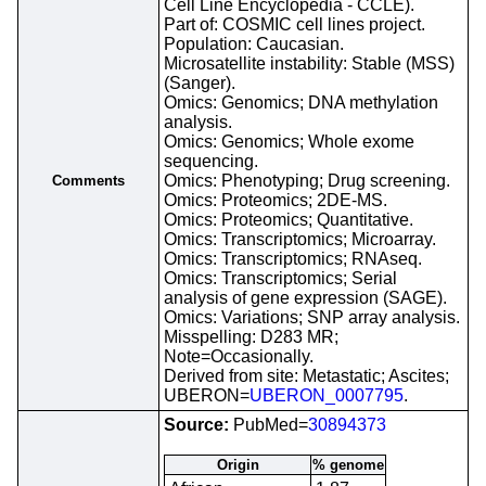
Cell Line Encyclopedia - CCLE).
Part of: COSMIC cell lines project.
Population: Caucasian.
Microsatellite instability: Stable (MSS)
(Sanger).
Omics: Genomics; DNA methylation
analysis.
Omics: Genomics; Whole exome
sequencing.
Omics: Phenotyping; Drug screening.
Comments
Omics: Proteomics; 2DE-MS.
Omics: Proteomics; Quantitative.
Omics: Transcriptomics; Microarray.
Omics: Transcriptomics; RNAseq.
Omics: Transcriptomics; Serial
analysis of gene expression (SAGE).
Omics: Variations; SNP array analysis.
Misspelling: D283 MR;
Note=Occasionally.
Derived from site: Metastatic; Ascites;
UBERON=
UBERON_0007795
.
Source:
PubMed=
30894373
Origin
% genome