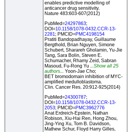
enables predictive modelling of
anticancer drug sensitivity.
Nature 483:603-607(2012)
PubMed=
24297863
;
DOI=
10.1158/1078-0432.CCR-13-
2281
; PMCID=
PMC4198154
Pratiti Bandopadhayay, Guillaume
Bergthold, Brian Nguyen, Simone
Schubert, Sharareh Gholamin, Yu-Jie
Tang, Sara Bolin, Steven E.
Schumacher, Rhamy Zeid, Sabran
Masoud, Fu-Rong Yu
...Show all 25
authors...
Yoon-Jae Cho;
BET bromodomain inhibition of MYC-
amplified medulloblastoma.
Clin. Cancer Res. 20:912-925(2014)
PubMed=
24300787
;
DOI=
10.1158/1078-0432.CCR-13-
2053
; PMCID=
PMC3962776
Anat Erdreich-Epstein, Nathan
Robison, Xiu-Hai Ren, Hong Zhou,
Jing-Ying Xu, Tom B. Davidson,
Mathew Schur, Floyd Harry Gilles,