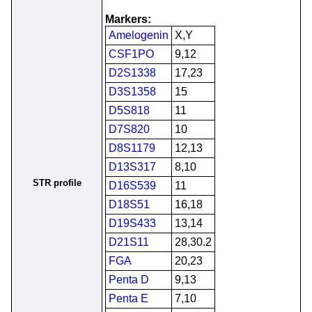
Markers:
Amelogenin
X,Y
CSF1PO
9,12
D2S1338
17,23
D3S1358
15
D5S818
11
D7S820
10
D8S1179
12,13
D13S317
8,10
STR profile
D16S539
11
D18S51
16,18
D19S433
13,14
D21S11
28,30.2
FGA
20,23
Penta D
9,13
Penta E
7,10