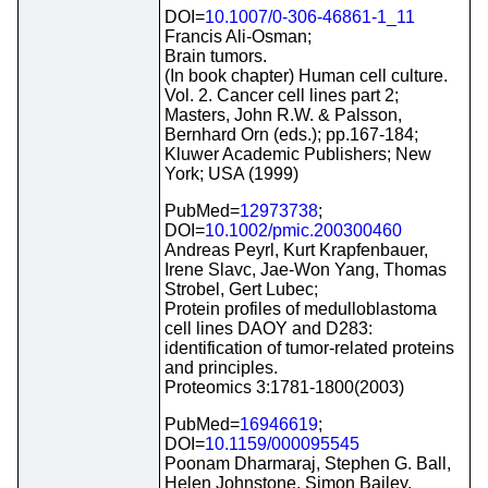
DOI=
10.1007/0-306-46861-1_11
Francis Ali-Osman;
Brain tumors.
(In book chapter) Human cell culture.
Vol. 2. Cancer cell lines part 2;
Masters, John R.W. & Palsson,
Bernhard Orn (eds.); pp.167-184;
Kluwer Academic Publishers; New
York; USA (1999)
PubMed=
12973738
;
DOI=
10.1002/pmic.200300460
Andreas Peyrl, Kurt Krapfenbauer,
Irene Slavc, Jae-Won Yang, Thomas
Strobel, Gert Lubec;
Protein profiles of medulloblastoma
cell lines DAOY and D283:
identification of tumor-related proteins
and principles.
Proteomics 3:1781-1800(2003)
PubMed=
16946619
;
DOI=
10.1159/000095545
Poonam Dharmaraj, Stephen G. Ball,
Helen Johnstone, Simon Bailey,