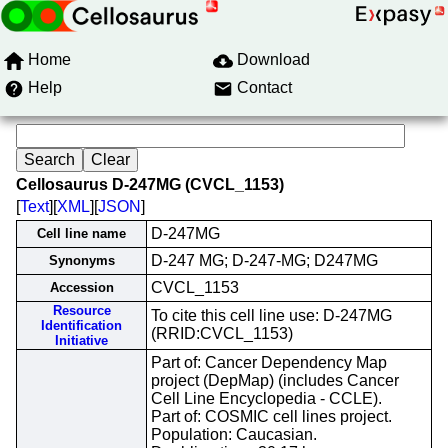
Home
Download
Help
Contact
Cellosaurus D-247MG (CVCL_1153)
[
Text
][
XML
][
JSON
]
D-247MG
Cell line name
D-247 MG; D-247-MG; D247MG
Synonyms
CVCL_1153
Accession
Resource
To cite this cell line use: D-247MG
Identification
(RRID:CVCL_1153)
Initiative
Part of: Cancer Dependency Map
project (DepMap) (includes Cancer
Cell Line Encyclopedia - CCLE).
Part of: COSMIC cell lines project.
Population: Caucasian.