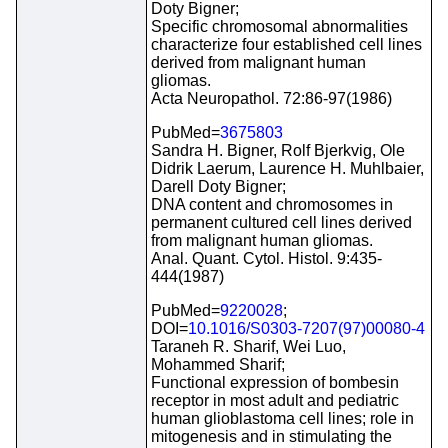
Doty Bigner;
Specific chromosomal abnormalities
characterize four established cell lines
derived from malignant human
gliomas.
Acta Neuropathol. 72:86-97(1986)
PubMed=
3675803
Sandra H. Bigner, Rolf Bjerkvig, Ole
Didrik Laerum, Laurence H. Muhlbaier,
Darell Doty Bigner;
DNA content and chromosomes in
permanent cultured cell lines derived
from malignant human gliomas.
Anal. Quant. Cytol. Histol. 9:435-
444(1987)
PubMed=
9220028
;
DOI=
10.1016/S0303-7207(97)00080-4
Taraneh R. Sharif, Wei Luo,
Mohammed Sharif;
Functional expression of bombesin
receptor in most adult and pediatric
human glioblastoma cell lines; role in
mitogenesis and in stimulating the