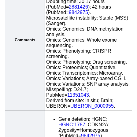
Doubling time: 30.17 hours
(PubMed=
2881426
); 42 hours
(PubMed=
9842975
).
Microsatellite instability: Stable (MSS)
(Sanger).
Omics: Genomics; DNA methylation
analysis.
Omics: Genomics; Whole exome
Comments
sequencing.
Omics: Phenotyping; CRISPR
screening.
Omics: Phenotyping; Drug screening.
Omics: Proteomics; Quantitative.
Omics: Transcriptomics; Microarray.
Omics: Variations; Array-based CGH.
Omics: Variations; SNP array analysis.
Misspelling: D24.7;
PubMed=
11351043
.
Derived from site: In situ; Brain;
UBERON=
UBERON_0000955
.
Gene deletion; HGNC;
HGNC:1787
; CDKN2A;
Zygosity=Homozygous
(PubMed=
9842975
).