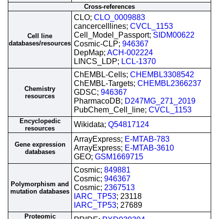
Cross-references
CLO;
CLO_0009883
cancercelllines;
CVCL_1153
Cell_Model_Passport;
SIDM00622
Cell line
databases/resources
Cosmic-CLP;
946367
DepMap;
ACH-002224
LINCS_LDP;
LCL-1370
ChEMBL-Cells;
CHEMBL3308542
ChEMBL-Targets;
CHEMBL2366237
Chemistry
GDSC;
946367
resources
PharmacoDB;
D247MG_271_2019
PubChem_Cell_line;
CVCL_1153
Encyclopedic
Wikidata;
Q54817124
resources
ArrayExpress;
E-MTAB-783
Gene expression
ArrayExpress;
E-MTAB-3610
databases
GEO;
GSM1669715
Cosmic;
849881
Cosmic;
946367
Polymorphism and
Cosmic;
2367513
mutation databases
IARC_TP53
; 23118
IARC_TP53
; 27689
Proteomic