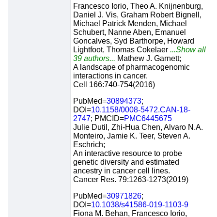
Francesco Iorio, Theo A. Knijnenburg,
Daniel J. Vis, Graham Robert Bignell,
Michael Patrick Menden, Michael
Schubert, Nanne Aben, Emanuel
Goncalves, Syd Barthorpe, Howard
Lightfoot, Thomas Cokelaer
...Show all
39 authors...
Mathew J. Garnett;
A landscape of pharmacogenomic
interactions in cancer.
Cell 166:740-754(2016)
PubMed=
30894373
;
DOI=
10.1158/0008-5472.CAN-18-
2747
; PMCID=
PMC6445675
Julie Dutil, Zhi-Hua Chen, Alvaro N.A.
Monteiro, Jamie K. Teer, Steven A.
Eschrich;
An interactive resource to probe
genetic diversity and estimated
ancestry in cancer cell lines.
Cancer Res. 79:1263-1273(2019)
PubMed=
30971826
;
DOI=
10.1038/s41586-019-1103-9
Fiona M. Behan, Francesco Iorio,