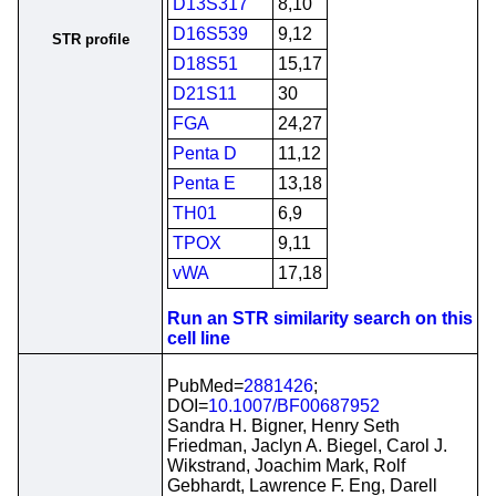
D13S317
8,10
D16S539
9,12
STR profile
D18S51
15,17
D21S11
30
FGA
24,27
Penta D
11,12
Penta E
13,18
TH01
6,9
TPOX
9,11
vWA
17,18
Run an STR similarity search on this
cell line
PubMed=
2881426
;
DOI=
10.1007/BF00687952
Sandra H. Bigner, Henry Seth
Friedman, Jaclyn A. Biegel, Carol J.
Wikstrand, Joachim Mark, Rolf
Gebhardt, Lawrence F. Eng, Darell