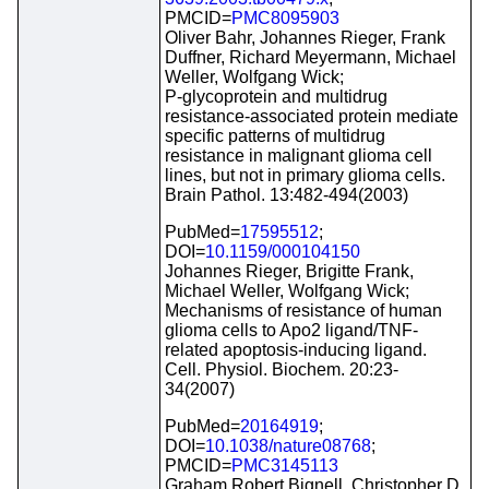
PMCID=
PMC8095903
Oliver Bahr, Johannes Rieger, Frank
Duffner, Richard Meyermann, Michael
Weller, Wolfgang Wick;
P-glycoprotein and multidrug
resistance-associated protein mediate
specific patterns of multidrug
resistance in malignant glioma cell
lines, but not in primary glioma cells.
Brain Pathol. 13:482-494(2003)
PubMed=
17595512
;
DOI=
10.1159/000104150
Johannes Rieger, Brigitte Frank,
Michael Weller, Wolfgang Wick;
Mechanisms of resistance of human
glioma cells to Apo2 ligand/TNF-
related apoptosis-inducing ligand.
Cell. Physiol. Biochem. 20:23-
34(2007)
PubMed=
20164919
;
DOI=
10.1038/nature08768
;
PMCID=
PMC3145113
Graham Robert Bignell, Christopher D.