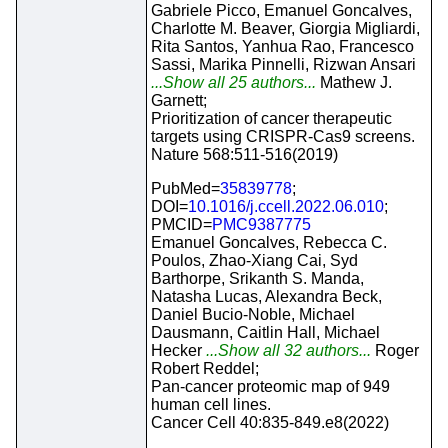
Gabriele Picco, Emanuel Goncalves,
Charlotte M. Beaver, Giorgia Migliardi,
Rita Santos, Yanhua Rao, Francesco
Sassi, Marika Pinnelli, Rizwan Ansari
...Show all 25 authors...
Mathew J.
Garnett;
Prioritization of cancer therapeutic
targets using CRISPR-Cas9 screens.
Nature 568:511-516(2019)
PubMed=
35839778
;
DOI=
10.1016/j.ccell.2022.06.010
;
PMCID=
PMC9387775
Emanuel Goncalves, Rebecca C.
Poulos, Zhao-Xiang Cai, Syd
Barthorpe, Srikanth S. Manda,
Natasha Lucas, Alexandra Beck,
Daniel Bucio-Noble, Michael
Dausmann, Caitlin Hall, Michael
Hecker
...Show all 32 authors...
Roger
Robert Reddel;
Pan-cancer proteomic map of 949
human cell lines.
Cancer Cell 40:835-849.e8(2022)