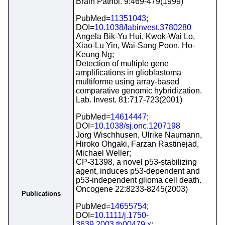
Brain Pathol. 9:469-479(1999)
PubMed=
11351043
;
DOI=
10.1038/labinvest.3780280
Angela Bik-Yu Hui, Kwok-Wai Lo,
Xiao-Lu Yin, Wai-Sang Poon, Ho-
Keung Ng;
Detection of multiple gene
amplifications in glioblastoma
multiforme using array-based
comparative genomic hybridization.
Lab. Invest. 81:717-723(2001)
PubMed=
14614447
;
DOI=
10.1038/sj.onc.1207198
Jorg Wischhusen, Ulrike Naumann,
Hiroko Ohgaki, Farzan Rastinejad,
Michael Weller;
CP-31398, a novel p53-stabilizing
agent, induces p53-dependent and
p53-independent glioma cell death.
Oncogene 22:8233-8245(2003)
Publications
PubMed=
14655754
;
DOI=
10.1111/j.1750-
3639.2003.tb00479.x
;