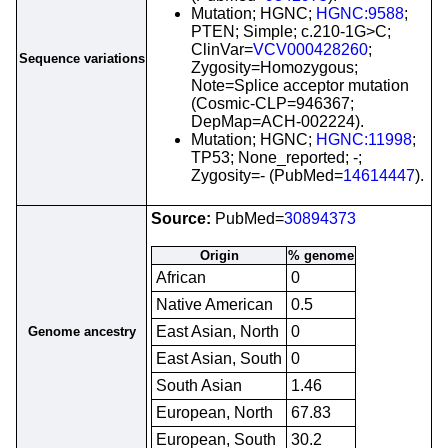
Mutation; HGNC;
HGNC:9588
;
PTEN; Simple; c.210-1G>C;
ClinVar=
VCV000428260
;
Sequence variations
Zygosity=Homozygous;
Note=Splice acceptor mutation
(Cosmic-CLP=946367;
DepMap=ACH-002224).
Mutation; HGNC;
HGNC:11998
;
TP53; None_reported; -;
Zygosity=- (PubMed=
14614447
).
Source:
PubMed=
30894373
Origin
% genome
African
0
Native American
0.5
East Asian, North
0
Genome ancestry
East Asian, South
0
South Asian
1.46
European, North
67.83
European, South
30.2