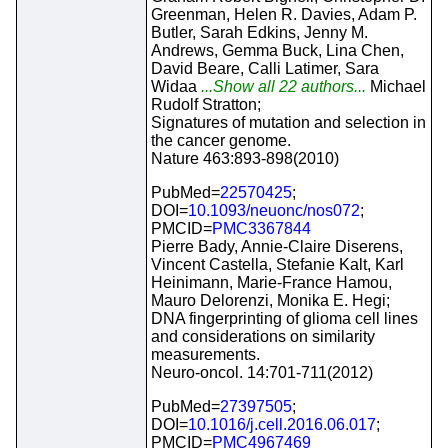
Greenman, Helen R. Davies, Adam P.
Butler, Sarah Edkins, Jenny M.
Andrews, Gemma Buck, Lina Chen,
David Beare, Calli Latimer, Sara
Widaa
...Show all 22 authors...
Michael
Rudolf Stratton;
Signatures of mutation and selection in
the cancer genome.
Nature 463:893-898(2010)
PubMed=
22570425
;
DOI=
10.1093/neuonc/nos072
;
PMCID=
PMC3367844
Pierre Bady, Annie-Claire Diserens,
Vincent Castella, Stefanie Kalt, Karl
Heinimann, Marie-France Hamou,
Mauro Delorenzi, Monika E. Hegi;
DNA fingerprinting of glioma cell lines
and considerations on similarity
measurements.
Neuro-oncol. 14:701-711(2012)
PubMed=
27397505
;
DOI=
10.1016/j.cell.2016.06.017
;
PMCID=
PMC4967469