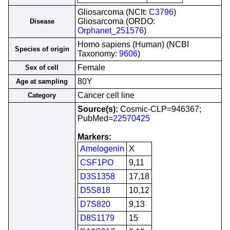
Gliosarcoma (NCIt:
C3796
)
Gliosarcoma (ORDO:
Disease
Orphanet_251576
)
Homo sapiens (Human) (NCBI
Species of origin
Taxonomy:
9606
)
Female
Sex of cell
80Y
Age at sampling
Cancer cell line
Category
Source(s):
Cosmic-CLP=946367;
PubMed=
22570425
Markers:
Amelogenin
X
CSF1PO
9,11
D3S1358
17,18
D5S818
10,12
D7S820
9,13
D8S1179
15