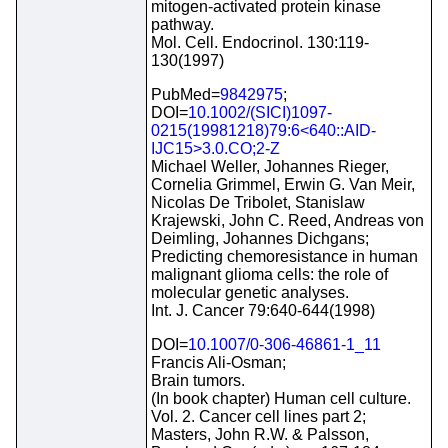
mitogen-activated protein kinase
pathway.
Mol. Cell. Endocrinol. 130:119-
130(1997)
PubMed=
9842975
;
DOI=
10.1002/(SICI)1097-
0215(19981218)79:6<640::AID-
IJC15>3.0.CO;2-Z
Michael Weller, Johannes Rieger,
Cornelia Grimmel, Erwin G. Van Meir,
Nicolas De Tribolet, Stanislaw
Krajewski, John C. Reed, Andreas von
Deimling, Johannes Dichgans;
Predicting chemoresistance in human
malignant glioma cells: the role of
molecular genetic analyses.
Int. J. Cancer 79:640-644(1998)
DOI=
10.1007/0-306-46861-1_11
Francis Ali-Osman;
Brain tumors.
(In book chapter) Human cell culture.
Vol. 2. Cancer cell lines part 2;
Masters, John R.W. & Palsson,