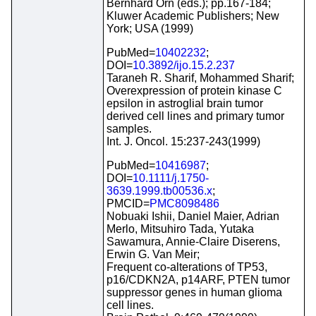
Bernhard Orn (eds.); pp.167-184;
Kluwer Academic Publishers; New
York; USA (1999)
PubMed=
10402232
;
DOI=
10.3892/ijo.15.2.237
Taraneh R. Sharif, Mohammed Sharif;
Overexpression of protein kinase C
epsilon in astroglial brain tumor
derived cell lines and primary tumor
samples.
Int. J. Oncol. 15:237-243(1999)
PubMed=
10416987
;
DOI=
10.1111/j.1750-
3639.1999.tb00536.x
;
PMCID=
PMC8098486
Nobuaki Ishii, Daniel Maier, Adrian
Merlo, Mitsuhiro Tada, Yutaka
Sawamura, Annie-Claire Diserens,
Erwin G. Van Meir;
Frequent co-alterations of TP53,
p16/CDKN2A, p14ARF, PTEN tumor
suppressor genes in human glioma
cell lines.