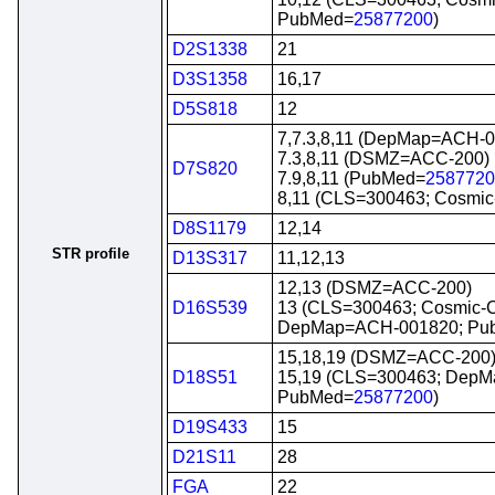
PubMed=
25877200
)
D2S1338
21
D3S1358
16,17
D5S818
12
7,7.3,8,11 (DepMap=ACH-
7.3,8,11 (DSMZ=ACC-200)
D7S820
7.9,8,11 (PubMed=
2587720
8,11 (CLS=300463; Cosmi
D8S1179
12,14
STR profile
D13S317
11,12,13
12,13 (DSMZ=ACC-200)
D16S539
13 (CLS=300463; Cosmic-
DepMap=ACH-001820; Pu
15,18,19 (DSMZ=ACC-200
D18S51
15,19 (CLS=300463; Dep
PubMed=
25877200
)
D19S433
15
D21S11
28
FGA
22