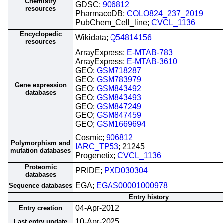
Chemistry
GDSC;
906812
resources
PharmacoDB;
COLO824_237_2019
PubChem_Cell_line;
CVCL_1136
Encyclopedic
Wikidata;
Q54814156
resources
ArrayExpress;
E-MTAB-783
ArrayExpress;
E-MTAB-3610
GEO;
GSM718287
GEO;
GSM783979
Gene expression
GEO;
GSM843492
databases
GEO;
GSM843493
GEO;
GSM847249
GEO;
GSM847459
GEO;
GSM1669694
Cosmic;
906812
Polymorphism and
IARC_TP53
; 21245
mutation databases
Progenetix;
CVCL_1136
Proteomic
PRIDE;
PXD030304
databases
EGA;
EGAS00001000978
Sequence databases
Entry history
04-Apr-2012
Entry creation
10-Apr-2025
Last entry update