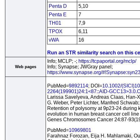
Penta D
5,10
Penta E
7
TH01
7,9
TPOX
6,11
vWA
16
Run an STR similarity search on this cel
Info; MCLP; -;
https://tcpaportal.org/mclp/
Info; Synapse; JWGray panel;
Web pages
https://www.synapse.org/#!Synapse:syn2
PubMed=
9892114
; DOI=
10.1002/(SICI)1
2264(199901)24:1<87::AID-GCC13>3.0.C
Larissa Savelyeva, Andreas Claas, Han-X
G. Weber, Peter Lichter, Manfred Schwab;
Retention of polysomy at 9p23-24 during 
evolution in human breast cancer cell li
Genes Chromosomes Cancer 24:87-93(1
PubMed=
10969801
Farahnaz Forozan, Eija H. Mahlamaki, Ou