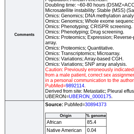
Doubling time: ~60-80 hours (DSMZ=ACC
Microsatellite instability: Stable (MSS) (S
Omics: Genomics; DNA methylation analy
Omics: Genomics; Whole exome sequenc
Omics: Phenotyping; CRISPR screening.
Omics: Phenotyping; Drug screening.
Comments
Omics: Proteomics; Expression; Reverse-
array.
Omics: Proteomics; Quantitative.
Omics: Transcriptomics; Microarray.
Omics: Variations; Array-based CGH.
Omics: Variations; SNP array analysis.
Caution: Previously erroneously indicated 
from a male patient, correct sex assignme
in a personal communication to the author
PubMed=
9892114
.
Derived from site: Metastatic; Pleural effus
UBERON=
UBERON_0000175
.
Source:
PubMed=
30894373
Origin
% genome
African
85.4
Native American
0.04