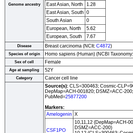
East Asian, North
1.28
Genome ancestry
East Asian, South
0
South Asian
0
European, North
5.62
European, South
7.67
Breast carcinoma (NCIt:
C4872
)
Disease
Homo sapiens (Human) (NCBI Taxonomy
Species of origin
Female
Sex of cell
52Y
Age at sampling
Cancer cell line
Category
Source(s):
CLS=300463; Cosmic-CLP=9
DepMap=ACH-001820; DSMZ=ACC-200
PubMed=
25877200
Markers:
Amelogenin
X
10,11,12 (DepMap=ACH-00
DSMZ=ACC-200)
CSF1PO
10,12 (CLS=300463; Cosm