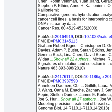
Chen, Robin Veldman, Yuan Jiang, Geral
Stephen P. Ethier, Anne H. Kallioniemi, Ol
Kallioniemi;
Comparative genomic hybridization analys
cancer cell lines: a basis for interpreting
DNA microarray data.
Cancer Res. 60:4519-4525(2000)
PubMed=
20164919
; DOI=
10.1038/natur
PMCID=
PMC3145113
Graham Robert Bignell, Christopher D. G
Davies, Adam P. Butler, Sarah Edkins, Je
Gemma Buck, Lina Chen, David Beare, Cal
Widaa
...Show all 22 authors...
Michael Rud
Signatures of mutation and selection in t
Nature 463:893-898(2010)
PubMed=
24176112
; DOI=
10.1186/gb-201
PMCID=
PMC3937590
Anneleen Daemen, Obi L. Griffith, Laura M
J. Wang, Oana M. Enache, Zachary J. San
Pepin, Steffen Durinck, James E. Korkola, 
Joe S. Hur
...Show all 27 authors...
Joe W.
Modeling precision treatment of breast can
Genome Biol. 14:R110.1-R110.14(2013)