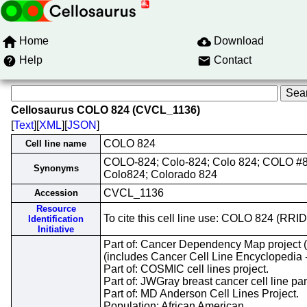
Home
Download
Help
Contact
Cellosaurus COLO 824 (CVCL_1136)
[
Text
][
XML
][
JSON
]
COLO 824
Cell line name
COLO-824; Colo-824; Colo 824; COLO #
Synonyms
Colo824; Colorado 824
CVCL_1136
Accession
Resource
To cite this cell line use: COLO 824 (R
Identification
Initiative
Part of: Cancer Dependency Map project
(includes Cancer Cell Line Encyclopedia 
Part of: COSMIC cell lines project.
Part of: JWGray breast cancer cell line pa
Part of: MD Anderson Cell Lines Project.
Population: African American.