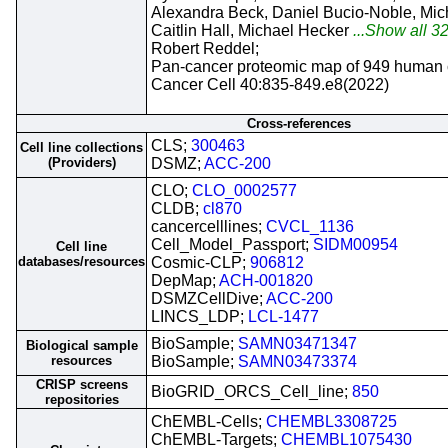
Alexandra Beck, Daniel Bucio-Noble, Mi
Caitlin Hall, Michael Hecker
...Show all 32
Robert Reddel;
Pan-cancer proteomic map of 949 human ce
Cancer Cell 40:835-849.e8(2022)
Cross-references
CLS;
300463
Cell line collections
(Providers)
DSMZ;
ACC-200
CLO;
CLO_0002577
CLDB;
cl870
cancercelllines;
CVCL_1136
Cell_Model_Passport;
SIDM00954
Cell line
databases/resources
Cosmic-CLP;
906812
DepMap;
ACH-001820
DSMZCellDive;
ACC-200
LINCS_LDP;
LCL-1477
BioSample;
SAMN03471347
Biological sample
resources
BioSample;
SAMN03473374
CRISP screens
BioGRID_ORCS_Cell_line;
850
repositories
ChEMBL-Cells;
CHEMBL3308725
ChEMBL-Targets;
CHEMBL1075430