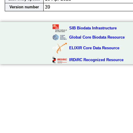
39
Version number
SIB Biodata Infrastructure
Global Core Biodata Resource
ELIXIR Core Data Resource
IRDiRC Recognized Resource