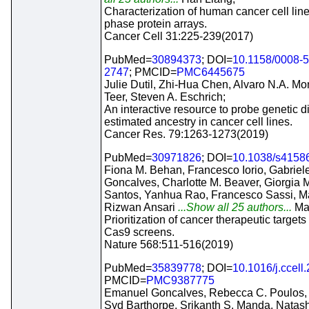
Characterization of human cancer cell lin
phase protein arrays.
Cancer Cell 31:225-239(2017)
PubMed=
30894373
; DOI=
10.1158/0008-
2747
; PMCID=
PMC6445675
Julie Dutil, Zhi-Hua Chen, Alvaro N.A. Mo
Teer, Steven A. Eschrich;
An interactive resource to probe genetic d
estimated ancestry in cancer cell lines.
Cancer Res. 79:1263-1273(2019)
PubMed=
30971826
; DOI=
10.1038/s4158
Fiona M. Behan, Francesco Iorio, Gabrie
Goncalves, Charlotte M. Beaver, Giorgia Mi
Santos, Yanhua Rao, Francesco Sassi, Mar
Rizwan Ansari
...Show all 25 authors...
Ma
Prioritization of cancer therapeutic targe
Cas9 screens.
Nature 568:511-516(2019)
PubMed=
35839778
; DOI=
10.1016/j.ccell
PMCID=
PMC9387775
Emanuel Goncalves, Rebecca C. Poulos,
Syd Barthorpe, Srikanth S. Manda, Natas