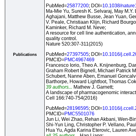
PubMed=
25877200
; DOI=
10.1038/natur
Ma-Mie Yu, Suresh K. Selvaraj, May M.Y.
Aghajani, Matthew Busse, Jean Yuan, Gen
V. Peale, Christiaan Klijn, Richard Bourg
Kaminker, Richard M. Neve;
A resource for cell line authentication, an
quality control.
Nature 520:307-311(2015)
PubMed=
27397505
; DOI=
10.1016/j.cell.
Publications
PMCID=
PMC4967469
Francesco Iorio, Theo A. Knijnenburg, Dani
Graham Robert Bignell, Michael Patrick 
Schubert, Nanne Aben, Emanuel Goncalv
Barthorpe, Howard Lightfoot, Thomas Cok
39 authors...
Mathew J. Garnett;
A landscape of pharmacogenomic interacti
Cell 166:740-754(2016)
PubMed=
28196595
; DOI=
10.1016/j.ccell
PMCID=
PMC5501076
Jun Li, Wei Zhao, Rehan Akbani, Wen-Bin 
Shi-Yun Ling, Christopher P. Vellano, Pa
Hua Yu, Agda Karina Eterovic, Lauren Ave
all 25 authors...
Han Liang;