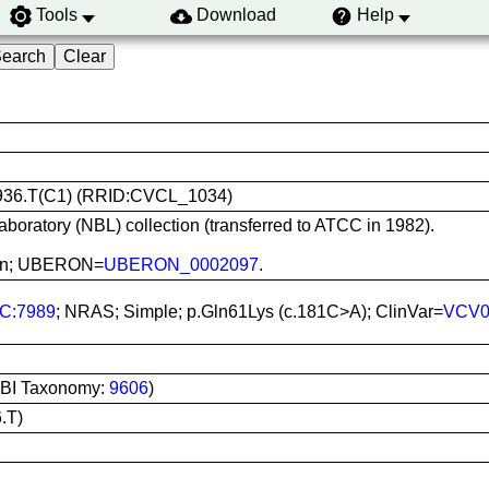
Tools
Download
Help
 Hs 936.T(C1) (RRID:CVCL_1034)
aboratory (NBL) collection (transferred to ATCC in 1982).
 Skin; UBERON=
UBERON_0002097
.
C:7989
; NRAS; Simple; p.Gln61Lys (c.181C>A); ClinVar=
VCV0
BI Taxonomy:
9606
)
.T)