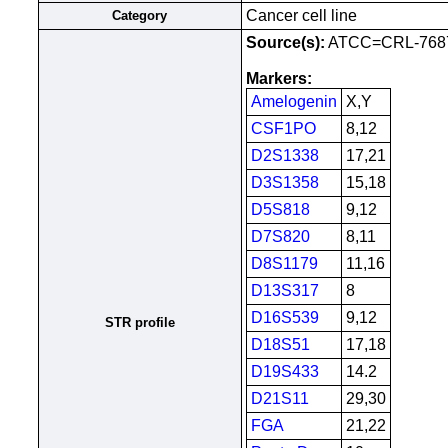
Cancer cell line
Category
Source(s):
ATCC=CRL-768
Markers:
Amelogenin
X,Y
CSF1PO
8,12
D2S1338
17,21
D3S1358
15,18
D5S818
9,12
D7S820
8,11
D8S1179
11,16
D13S317
8
D16S539
9,12
STR profile
D18S51
17,18
D19S433
14.2
D21S11
29,30
FGA
21,22