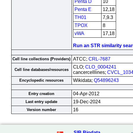
Penta D
10
Penta E
12,18
TH01
7,9.3
TPOX
8
vWA
17,18
Run an STR similarity searc
ATCC;
CRL-7687
Cell line collections (Providers)
CLO;
CLO_0004241
Cell line databases/resources
cancercelllines;
CVCL_103
Wikidata;
Q54896243
Encyclopedic resources
04-Apr-2012
Entry creation
19-Dec-2024
Last entry update
16
Version number
SIB Biodata