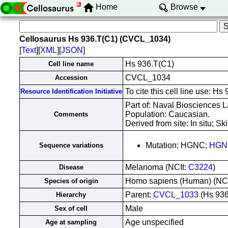
Home
Browse
Cellosaurus Hs 936.T(C1) (CVCL_1034)
[
Text
][
XML
][
JSON
]
Hs 936.T(C1)
Cell line name
CVCL_1034
Accession
To cite this cell line use:
Resource Identification Initiative
Part of: Naval Biosciences L
Population: Caucasian.
Comments
Derived from site: In situ;
Mutation; HGNC;
HGN
Sequence variations
Melanoma (NCIt:
C3224
)
Disease
Homo sapiens (Human) (NC
Species of origin
Parent:
CVCL_1033
(Hs 936
Hierarchy
Male
Sex of cell
Age unspecified
Age at sampling