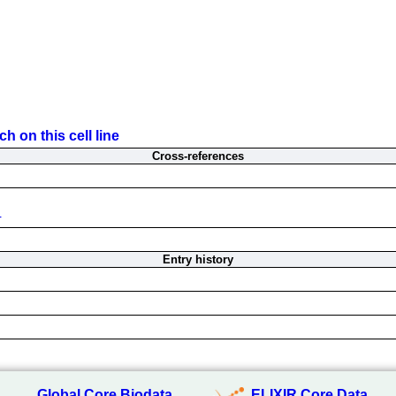
h on this cell line
Cross-references
4
Entry history
Global Core Biodata
ELIXIR Core Data