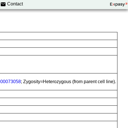
Contact
00073058
; Zygosity=Heterozygous (from parent cell line).