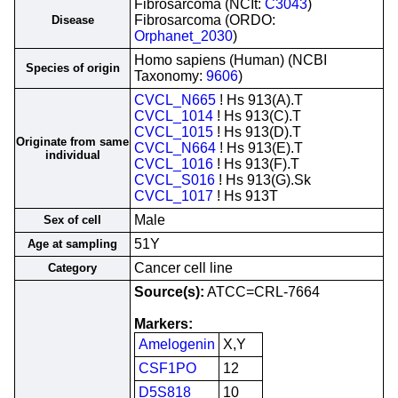
Fibrosarcoma (NCIt:
C3043
)
Fibrosarcoma (ORDO:
Disease
Orphanet_2030
)
Homo sapiens (Human) (NCBI
Species of origin
Taxonomy:
9606
)
CVCL_N665
! Hs 913(A).T
CVCL_1014
! Hs 913(C).T
CVCL_1015
! Hs 913(D).T
Originate from same
CVCL_N664
! Hs 913(E).T
individual
CVCL_1016
! Hs 913(F).T
CVCL_S016
! Hs 913(G).Sk
CVCL_1017
! Hs 913T
Male
Sex of cell
51Y
Age at sampling
Cancer cell line
Category
Source(s):
ATCC=CRL-7664
Markers:
Amelogenin
X,Y
CSF1PO
12
D5S818
10