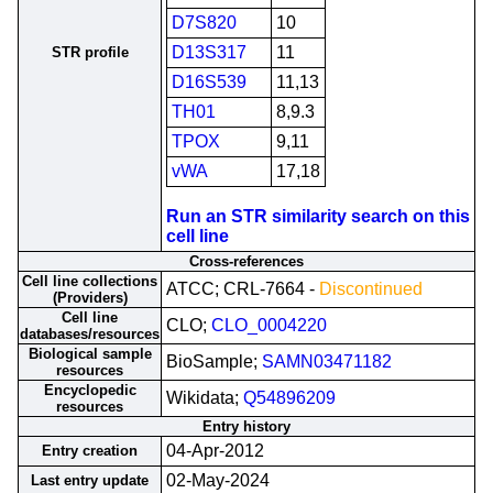
D7S820
10
D13S317
11
STR profile
D16S539
11,13
TH01
8,9.3
TPOX
9,11
vWA
17,18
Run an STR similarity search on this
cell line
Cross-references
Cell line collections
ATCC; CRL-7664 -
Discontinued
(Providers)
Cell line
CLO;
CLO_0004220
databases/resources
Biological sample
BioSample;
SAMN03471182
resources
Encyclopedic
Wikidata;
Q54896209
resources
Entry history
04-Apr-2012
Entry creation
02-May-2024
Last entry update