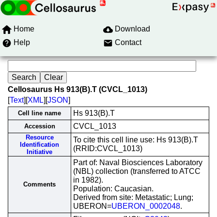
Home
Download
Help
Contact
Cellosaurus Hs 913(B).T (CVCL_1013)
[
Text
][
XML
][
JSON
]
Hs 913(B).T
Cell line name
CVCL_1013
Accession
Resource
To cite this cell line use: Hs 913(B).T
Identification
(RRID:CVCL_1013)
Initiative
Part of: Naval Biosciences Laboratory
(NBL) collection (transferred to ATCC
in 1982).
Comments
Population: Caucasian.
Derived from site: Metastatic; Lung;
UBERON=
UBERON_0002048
.