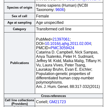
Homo sapiens (Human) (NCBI
Species of origin
Taxonomy:
9606
)
Female
Sex of cell
Age unspecified
Age at sampling
Transformed cell line
Category
PubMed=
21397061
;
DOI=
10.1016/j.ajhg.2011.02.004
;
PMCID=
PMC3059424
Catarina D. Campbell, Nick Sampas,
Anya Tsalenko, Peter H. Sudmant,
Jeffrey M. Kidd, Maika Malig, Tiffany H.
Publications
Vu, Laura Vives, Peter Tsang,
Laurakay Bruhn, Evan E. Eichler;
Population-genetic properties of
differentiated human copy-number
polymorphisms.
Am. J. Hum. Genet. 88:317-332(2011)
Cross-references
Cell line collections
Coriell;
GM21723
(Providers)