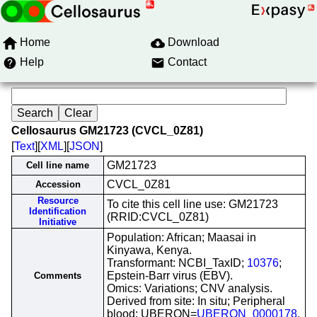
Home
Download
Help
Contact
Cellosaurus GM21723 (CVCL_0Z81)
[
Text
][
XML
][
JSON
]
GM21723
Cell line name
CVCL_0Z81
Accession
Resource
To cite this cell line use: GM21723
Identification
(RRID:CVCL_0Z81)
Initiative
Population: African; Maasai in
Kinyawa, Kenya.
Transformant: NCBI_TaxID;
10376
;
Epstein-Barr virus (EBV).
Comments
Omics: Variations; CNV analysis.
Derived from site: In situ; Peripheral
blood; UBERON=
UBERON_0000178
.