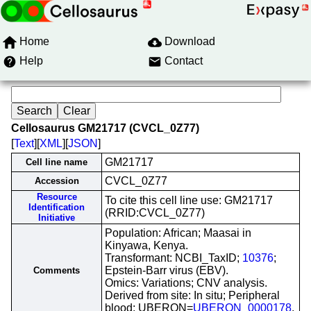
Home
Download
Help
Contact
Cellosaurus GM21717 (CVCL_0Z77)
[
Text
][
XML
][
JSON
]
GM21717
Cell line name
CVCL_0Z77
Accession
Resource
To cite this cell line use: GM21717
Identification
(RRID:CVCL_0Z77)
Initiative
Population: African; Maasai in
Kinyawa, Kenya.
Transformant: NCBI_TaxID;
10376
;
Epstein-Barr virus (EBV).
Comments
Omics: Variations; CNV analysis.
Derived from site: In situ; Peripheral
blood; UBERON=
UBERON_0000178
.