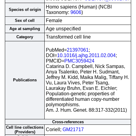
Homo sapiens (Human) (NCBI
Species of origin
Taxonomy:
9606
)
Female
Sex of cell
Age unspecified
Age at sampling
Transformed cell line
Category
PubMed=
21397061
;
DOI=
10.1016/j.ajhg.2011.02.004
;
PMCID=
PMC3059424
Catarina D. Campbell, Nick Sampas,
Anya Tsalenko, Peter H. Sudmant,
Jeffrey M. Kidd, Maika Malig, Tiffany H.
Publications
Vu, Laura Vives, Peter Tsang,
Laurakay Bruhn, Evan E. Eichler;
Population-genetic properties of
differentiated human copy-number
polymorphisms.
Am. J. Hum. Genet. 88:317-332(2011)
Cross-references
Cell line collections
Coriell;
GM21717
(Providers)