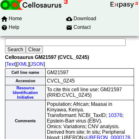
Home
Download
Help
Contact
Cellosaurus GM21597 (CVCL_0Z45)
[
Text
][
XML
][
JSON
]
GM21597
Cell line name
CVCL_0Z45
Accession
Resource
To cite this cell line use: GM21597
Identification
(RRID:CVCL_0Z45)
Initiative
Population: African; Maasai in
Kinyawa, Kenya.
Transformant: NCBI_TaxID;
10376
;
Epstein-Barr virus (EBV).
Comments
Omics: Variations; CNV analysis.
Derived from site: In situ; Peripheral
blood; UBERON=
UBERON_0000178
.