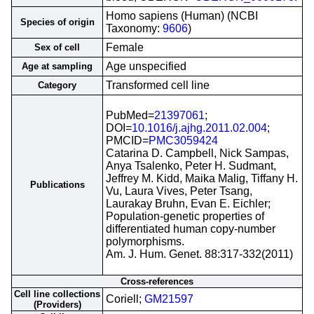
Homo sapiens (Human) (NCBI
Species of origin
Taxonomy:
9606
)
Female
Sex of cell
Age unspecified
Age at sampling
Transformed cell line
Category
PubMed=
21397061
;
DOI=
10.1016/j.ajhg.2011.02.004
;
PMCID=
PMC3059424
Catarina D. Campbell, Nick Sampas,
Anya Tsalenko, Peter H. Sudmant,
Jeffrey M. Kidd, Maika Malig, Tiffany H.
Publications
Vu, Laura Vives, Peter Tsang,
Laurakay Bruhn, Evan E. Eichler;
Population-genetic properties of
differentiated human copy-number
polymorphisms.
Am. J. Hum. Genet. 88:317-332(2011)
Cross-references
Cell line collections
Coriell;
GM21597
(Providers)