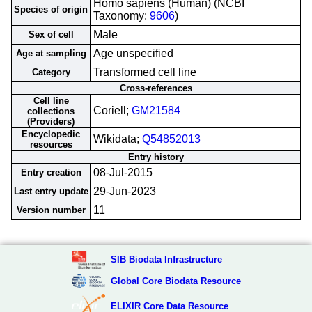
Homo sapiens (Human) (NCBI
Species of origin
Taxonomy:
9606
)
Male
Sex of cell
Age unspecified
Age at sampling
Transformed cell line
Category
Cross-references
Cell line
Coriell;
GM21584
collections
(Providers)
Encyclopedic
Wikidata;
Q54852013
resources
Entry history
08-Jul-2015
Entry creation
29-Jun-2023
Last entry update
11
Version number
SIB Biodata Infrastructure
Global Core Biodata Resource
ELIXIR Core Data Resource