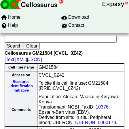
Home
Download
Help
Contact
Cellosaurus GM21584 (CVCL_0Z42)
[
Text
][
XML
][
JSON
]
GM21584
Cell line name
CVCL_0Z42
Accession
Resource
To cite this cell line use: GM21584
Identification
(RRID:CVCL_0Z42)
Initiative
Population: African; Maasai in Kinyawa,
Kenya.
Transformant: NCBI_TaxID;
10376
;
Comments
Epstein-Barr virus (EBV).
Derived from site: In situ; Peripheral
blood; UBERON=
UBERON_0000178
.