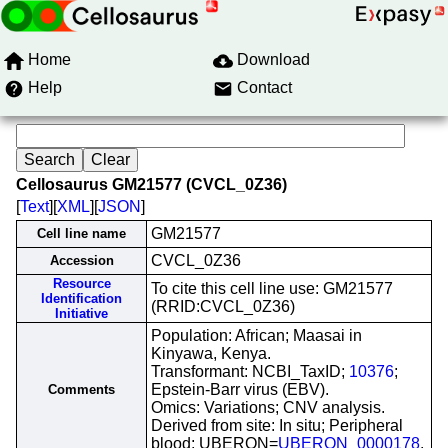
Home
Download
Help
Contact
Cellosaurus GM21577 (CVCL_0Z36)
[
Text
][
XML
][
JSON
]
GM21577
Cell line name
CVCL_0Z36
Accession
Resource
To cite this cell line use: GM21577
Identification
(RRID:CVCL_0Z36)
Initiative
Population: African; Maasai in
Kinyawa, Kenya.
Transformant: NCBI_TaxID;
10376
;
Epstein-Barr virus (EBV).
Comments
Omics: Variations; CNV analysis.
Derived from site: In situ; Peripheral
blood; UBERON=
UBERON_0000178
.