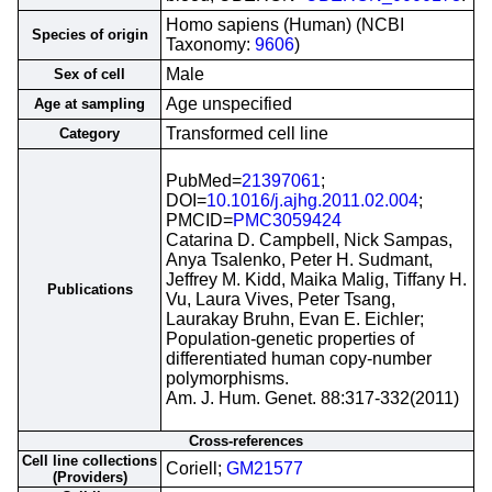
Homo sapiens (Human) (NCBI
Species of origin
Taxonomy:
9606
)
Male
Sex of cell
Age unspecified
Age at sampling
Transformed cell line
Category
PubMed=
21397061
;
DOI=
10.1016/j.ajhg.2011.02.004
;
PMCID=
PMC3059424
Catarina D. Campbell, Nick Sampas,
Anya Tsalenko, Peter H. Sudmant,
Jeffrey M. Kidd, Maika Malig, Tiffany H.
Publications
Vu, Laura Vives, Peter Tsang,
Laurakay Bruhn, Evan E. Eichler;
Population-genetic properties of
differentiated human copy-number
polymorphisms.
Am. J. Hum. Genet. 88:317-332(2011)
Cross-references
Cell line collections
Coriell;
GM21577
(Providers)