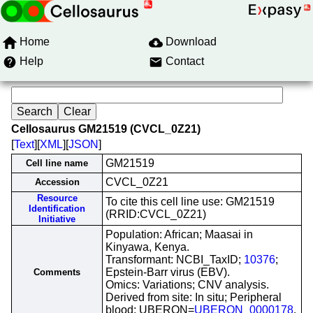
Home
Download
Help
Contact
Cellosaurus GM21519 (CVCL_0Z21)
[
Text
][
XML
][
JSON
]
GM21519
Cell line name
CVCL_0Z21
Accession
Resource
To cite this cell line use: GM21519
Identification
(RRID:CVCL_0Z21)
Initiative
Population: African; Maasai in
Kinyawa, Kenya.
Transformant: NCBI_TaxID;
10376
;
Epstein-Barr virus (EBV).
Comments
Omics: Variations; CNV analysis.
Derived from site: In situ; Peripheral
blood; UBERON=
UBERON_0000178
.