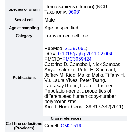
Homo sapiens (Human) (NCBI
Species of origin
Taxonomy:
9606
)
Male
Sex of cell
Age unspecified
Age at sampling
Transformed cell line
Category
PubMed=
21397061
;
DOI=
10.1016/j.ajhg.2011.02.004
;
PMCID=
PMC3059424
Catarina D. Campbell, Nick Sampas,
Anya Tsalenko, Peter H. Sudmant,
Jeffrey M. Kidd, Maika Malig, Tiffany H.
Publications
Vu, Laura Vives, Peter Tsang,
Laurakay Bruhn, Evan E. Eichler;
Population-genetic properties of
differentiated human copy-number
polymorphisms.
Am. J. Hum. Genet. 88:317-332(2011)
Cross-references
Cell line collections
Coriell;
GM21519
(Providers)