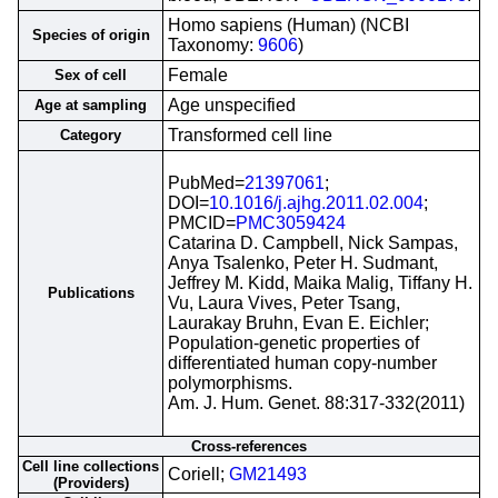
Homo sapiens (Human) (NCBI
Species of origin
Taxonomy:
9606
)
Female
Sex of cell
Age unspecified
Age at sampling
Transformed cell line
Category
PubMed=
21397061
;
DOI=
10.1016/j.ajhg.2011.02.004
;
PMCID=
PMC3059424
Catarina D. Campbell, Nick Sampas,
Anya Tsalenko, Peter H. Sudmant,
Jeffrey M. Kidd, Maika Malig, Tiffany H.
Publications
Vu, Laura Vives, Peter Tsang,
Laurakay Bruhn, Evan E. Eichler;
Population-genetic properties of
differentiated human copy-number
polymorphisms.
Am. J. Hum. Genet. 88:317-332(2011)
Cross-references
Cell line collections
Coriell;
GM21493
(Providers)