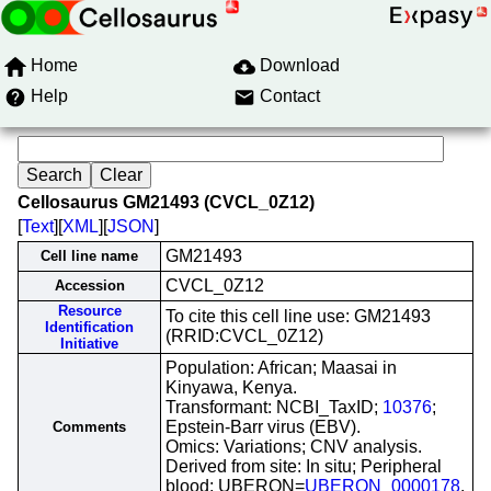
Home
Download
Help
Contact
Cellosaurus GM21493 (CVCL_0Z12)
[
Text
][
XML
][
JSON
]
GM21493
Cell line name
CVCL_0Z12
Accession
Resource
To cite this cell line use: GM21493
Identification
(RRID:CVCL_0Z12)
Initiative
Population: African; Maasai in
Kinyawa, Kenya.
Transformant: NCBI_TaxID;
10376
;
Epstein-Barr virus (EBV).
Comments
Omics: Variations; CNV analysis.
Derived from site: In situ; Peripheral
blood; UBERON=
UBERON_0000178
.