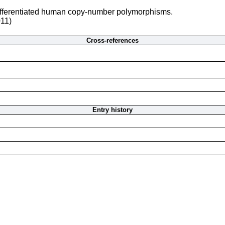
differentiated human copy-number polymorphisms.
011)
Cross-references
Entry history