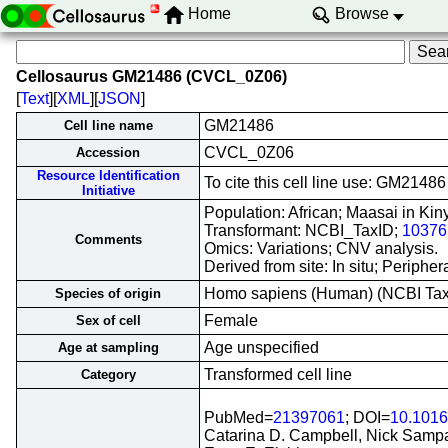
Home
Browse
Cellosaurus GM21486 (CVCL_0Z06)
[
Text
][
XML
][
JSON
]
GM21486
Cell line name
CVCL_0Z06
Accession
Resource Identification
To cite this cell line use: GM21
Initiative
Population: African; Maasai in Ki
Transformant: NCBI_TaxID;
10376
Comments
Omics: Variations; CNV analysis.
Derived from site: In situ; Perip
Homo sapiens (Human) (NCBI Ta
Species of origin
Female
Sex of cell
Age unspecified
Age at sampling
Transformed cell line
Category
PubMed=
21397061
; DOI=
10.1016
Catarina D. Campbell, Nick Sampas