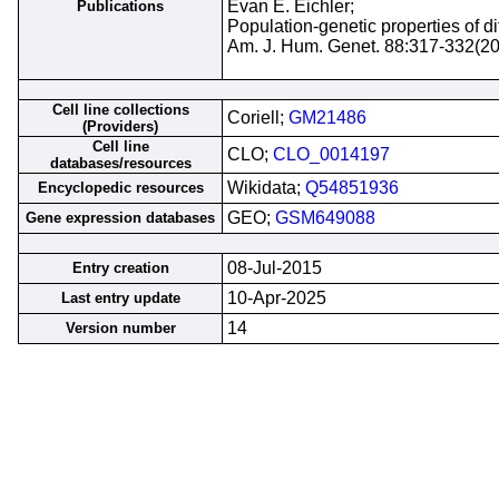
Evan E. Eichler;
Publications
Population-genetic properties of 
Am. J. Hum. Genet. 88:317-332(2
Cell line collections
Coriell;
GM21486
(Providers)
Cell line
CLO;
CLO_0014197
databases/resources
Wikidata;
Q54851936
Encyclopedic resources
GEO;
GSM649088
Gene expression databases
08-Jul-2015
Entry creation
10-Apr-2025
Last entry update
14
Version number