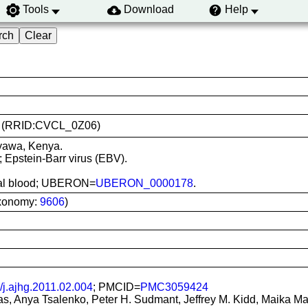
Tools
Download
Help
486 (RRID:CVCL_0Z06)
nyawa, Kenya.
; Epstein-Barr virus (EBV).
heral blood; UBERON=
UBERON_0000178
.
xonomy:
9606
)
/j.ajhg.2011.02.004
; PMCID=
PMC3059424
, Anya Tsalenko, Peter H. Sudmant, Jeffrey M. Kidd, Maika Mali