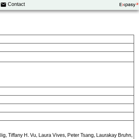
Contact
g, Tiffany H. Vu, Laura Vives, Peter Tsang, Laurakay Bruhn,