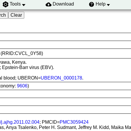
Tools
Download
Help
391 (RRID:CVCL_0Y58)
nyawa, Kenya.
; Epstein-Barr virus (EBV).
heral blood; UBERON=
UBERON_0000178
.
xonomy:
9606
)
/j.ajhg.2011.02.004
; PMCID=
PMC3059424
, Anya Tsalenko, Peter H. Sudmant, Jeffrey M. Kidd, Maika Mali