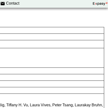
Contact
g, Tiffany H. Vu, Laura Vives, Peter Tsang, Laurakay Bruhn,