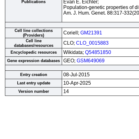
Evan E. Eichler;
Publications
Population-genetic properties of 
Am. J. Hum. Genet. 88:317-332(2
Cell line collections
Coriell;
GM21391
(Providers)
Cell line
CLO;
CLO_0015883
databases/resources
Wikidata;
Q54851850
Encyclopedic resources
GEO;
GSM649069
Gene expression databases
08-Jul-2015
Entry creation
10-Apr-2025
Last entry update
14
Version number