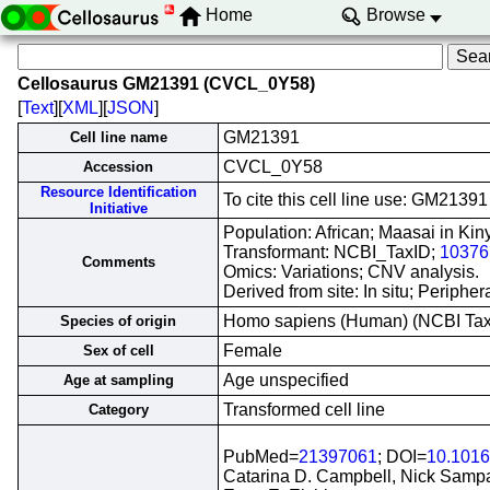
Home
Browse
Cellosaurus GM21391 (CVCL_0Y58)
[
Text
][
XML
][
JSON
]
GM21391
Cell line name
CVCL_0Y58
Accession
Resource Identification
To cite this cell line use: GM21
Initiative
Population: African; Maasai in Ki
Transformant: NCBI_TaxID;
10376
Comments
Omics: Variations; CNV analysis.
Derived from site: In situ; Perip
Homo sapiens (Human) (NCBI Ta
Species of origin
Female
Sex of cell
Age unspecified
Age at sampling
Transformed cell line
Category
PubMed=
21397061
; DOI=
10.1016
Catarina D. Campbell, Nick Sampas