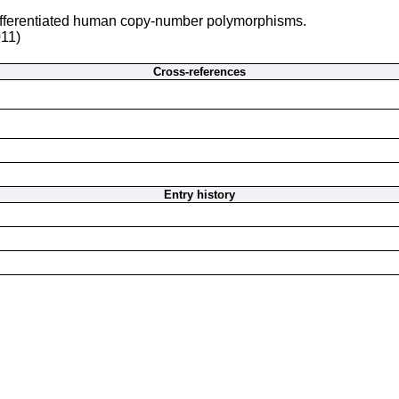
differentiated human copy-number polymorphisms.
011)
Cross-references
Entry history