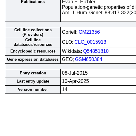
Evan E. Eichler;
Publications
Population-genetic properties of 
Am. J. Hum. Genet. 88:317-332(2
Cell line collections
Coriell;
GM21356
(Providers)
Cell line
CLO;
CLO_0015913
databases/resources
Wikidata;
Q54851810
Encyclopedic resources
GEO;
GSM650384
Gene expression databases
08-Jul-2015
Entry creation
10-Apr-2025
Last entry update
14
Version number