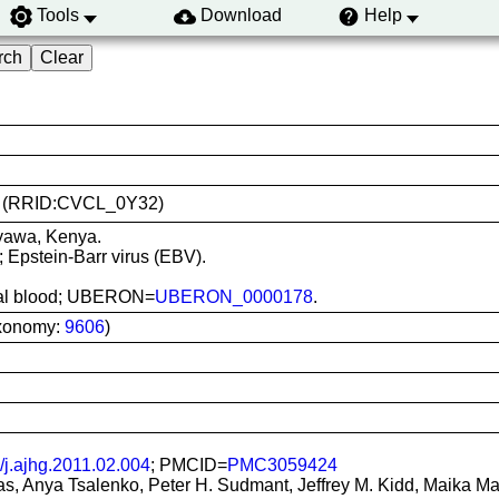
Tools
Download
Help
356 (RRID:CVCL_0Y32)
nyawa, Kenya.
; Epstein-Barr virus (EBV).
heral blood; UBERON=
UBERON_0000178
.
xonomy:
9606
)
/j.ajhg.2011.02.004
; PMCID=
PMC3059424
, Anya Tsalenko, Peter H. Sudmant, Jeffrey M. Kidd, Maika Mali