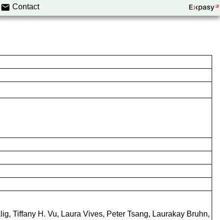
Contact
g, Tiffany H. Vu, Laura Vives, Peter Tsang, Laurakay Bruhn,