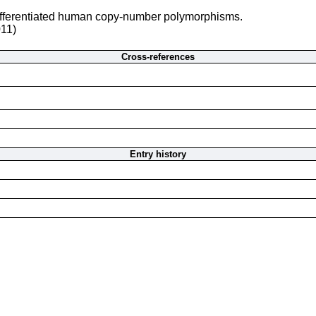
differentiated human copy-number polymorphisms.
011)
Cross-references
Entry history