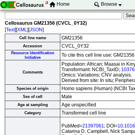
Home
Browse
Cellosaurus GM21356 (CVCL_0Y32)
[
Text
][
XML
][
JSON
]
GM21356
Cell line name
CVCL_0Y32
Accession
Resource Identification
To cite this cell line use: GM21
Initiative
Population: African; Maasai in Ki
Transformant: NCBI_TaxID;
10376
Comments
Omics: Variations; CNV analysis.
Derived from site: In situ; Perip
Homo sapiens (Human) (NCBI Ta
Species of origin
Male
Sex of cell
Age unspecified
Age at sampling
Transformed cell line
Category
PubMed=
21397061
; DOI=
10.1016
Catarina D. Campbell, Nick Sampas