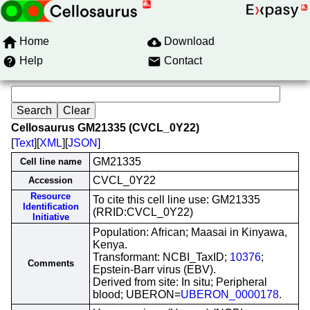
Home
Download
Help
Contact
Cellosaurus GM21335 (CVCL_0Y22)
[
Text
][
XML
][
JSON
]
GM21335
Cell line name
CVCL_0Y22
Accession
Resource
To cite this cell line use: GM21335
Identification
(RRID:CVCL_0Y22)
Initiative
Population: African; Maasai in Kinyawa,
Kenya.
Transformant: NCBI_TaxID;
10376
;
Comments
Epstein-Barr virus (EBV).
Derived from site: In situ; Peripheral
blood; UBERON=
UBERON_0000178
.