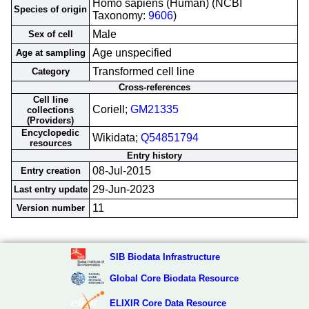
Homo sapiens (Human) (NCBI
Species of origin
Taxonomy:
9606
)
Male
Sex of cell
Age unspecified
Age at sampling
Transformed cell line
Category
Cross-references
Cell line
Coriell;
GM21335
collections
(Providers)
Encyclopedic
Wikidata;
Q54851794
resources
Entry history
08-Jul-2015
Entry creation
29-Jun-2023
Last entry update
11
Version number
SIB Biodata Infrastructure
Global Core Biodata Resource
ELIXIR Core Data Resource