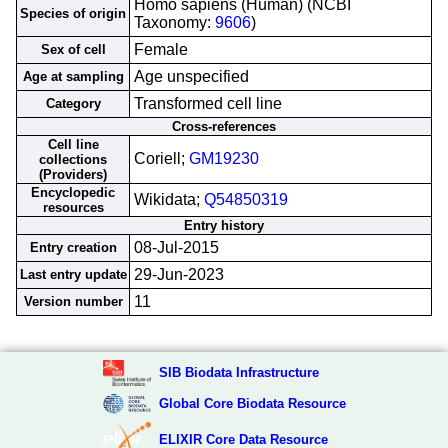
Homo sapiens (Human) (NCBI
Species of origin
Taxonomy:
9606
)
Female
Sex of cell
Age unspecified
Age at sampling
Transformed cell line
Category
Cross-references
Cell line
Coriell;
GM19230
collections
(Providers)
Encyclopedic
Wikidata;
Q54850319
resources
Entry history
08-Jul-2015
Entry creation
29-Jun-2023
Last entry update
11
Version number
SIB Biodata Infrastructure
Global Core Biodata Resource
ELIXIR Core Data Resource