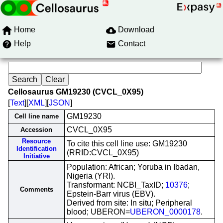
Home
Download
Help
Contact
Cellosaurus GM19230 (CVCL_0X95)
[
Text
][
XML
][
JSON
]
GM19230
Cell line name
CVCL_0X95
Accession
Resource
To cite this cell line use: GM19230
Identification
(RRID:CVCL_0X95)
Initiative
Population: African; Yoruba in Ibadan,
Nigeria (YRI).
Transformant: NCBI_TaxID;
10376
;
Comments
Epstein-Barr virus (EBV).
Derived from site: In situ; Peripheral
blood; UBERON=
UBERON_0000178
.