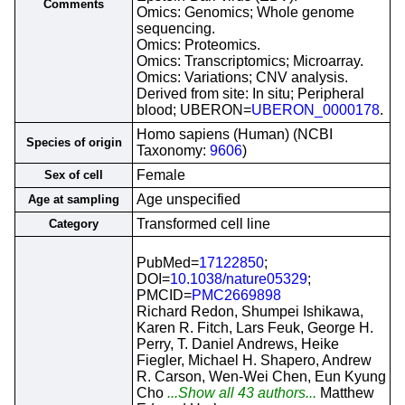
Comments
Omics: Genomics; Whole genome
sequencing.
Omics: Proteomics.
Omics: Transcriptomics; Microarray.
Omics: Variations; CNV analysis.
Derived from site: In situ; Peripheral
blood; UBERON=
UBERON_0000178
.
Homo sapiens (Human) (NCBI
Species of origin
Taxonomy:
9606
)
Female
Sex of cell
Age unspecified
Age at sampling
Transformed cell line
Category
PubMed=
17122850
;
DOI=
10.1038/nature05329
;
PMCID=
PMC2669898
Richard Redon, Shumpei Ishikawa,
Karen R. Fitch, Lars Feuk, George H.
Perry, T. Daniel Andrews, Heike
Fiegler, Michael H. Shapero, Andrew
R. Carson, Wen-Wei Chen, Eun Kyung
Cho
...Show all 43 authors...
Matthew