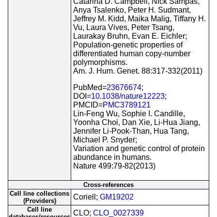
Catarina D. Campbell, Nick Sampas,
Anya Tsalenko, Peter H. Sudmant,
Jeffrey M. Kidd, Maika Malig, Tiffany H.
Vu, Laura Vives, Peter Tsang,
Laurakay Bruhn, Evan E. Eichler;
Population-genetic properties of
differentiated human copy-number
polymorphisms.
Am. J. Hum. Genet. 88:317-332(2011)
PubMed=
23676674
;
DOI=
10.1038/nature12223
;
PMCID=
PMC3789121
Lin-Feng Wu, Sophie I. Candille,
Yoonha Choi, Dan Xie, Li-Hua Jiang,
Jennifer Li-Pook-Than, Hua Tang,
Michael P. Snyder;
Variation and genetic control of protein
abundance in humans.
Nature 499:79-82(2013)
Cross-references
Cell line collections
Coriell;
GM19202
(Providers)
Cell line
CLO;
CLO_0027339
databases/resources