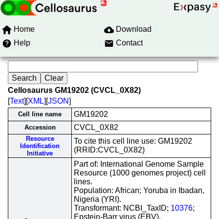
Home
Download
Help
Contact
Cellosaurus GM19202 (CVCL_0X82)
[
Text
][
XML
][
JSON
]
GM19202
Cell line name
CVCL_0X82
Accession
Resource
To cite this cell line use: GM19202
Identification
(RRID:CVCL_0X82)
Initiative
Part of: International Genome Sample
Resource (1000 genomes project) cell
lines.
Population: African; Yoruba in Ibadan,
Nigeria (YRI).
Transformant: NCBI_TaxID;
10376
;
Epstein-Barr virus (EBV).