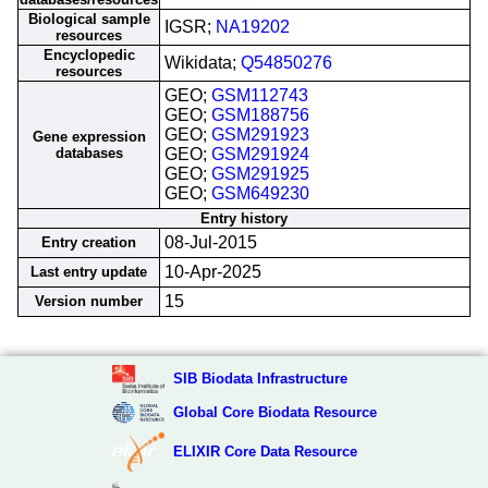
Biological sample
IGSR;
NA19202
resources
Encyclopedic
Wikidata;
Q54850276
resources
GEO;
GSM112743
GEO;
GSM188756
GEO;
GSM291923
Gene expression
databases
GEO;
GSM291924
GEO;
GSM291925
GEO;
GSM649230
Entry history
08-Jul-2015
Entry creation
10-Apr-2025
Last entry update
15
Version number
SIB Biodata Infrastructure
Global Core Biodata Resource
ELIXIR Core Data Resource