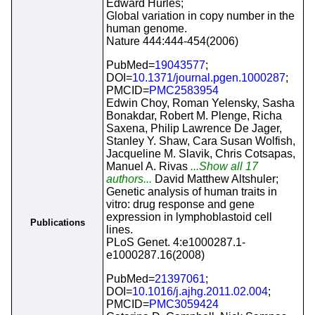
Edward Hurles;
Global variation in copy number in the
human genome.
Nature 444:444-454(2006)
PubMed=
19043577
;
DOI=
10.1371/journal.pgen.1000287
;
PMCID=
PMC2583954
Edwin Choy, Roman Yelensky, Sasha
Bonakdar, Robert M. Plenge, Richa
Saxena, Philip Lawrence De Jager,
Stanley Y. Shaw, Cara Susan Wolfish,
Jacqueline M. Slavik, Chris Cotsapas,
Manuel A. Rivas
...Show all 17
authors...
David Matthew Altshuler;
Genetic analysis of human traits in
vitro: drug response and gene
expression in lymphoblastoid cell
Publications
lines.
PLoS Genet. 4:e1000287.1-
e1000287.16(2008)
PubMed=
21397061
;
DOI=
10.1016/j.ajhg.2011.02.004
;
PMCID=
PMC3059424