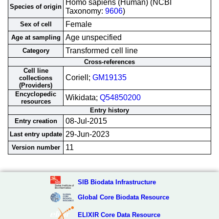
Homo sapiens (Human) (NCBI
Species of origin
Taxonomy:
9606
)
Female
Sex of cell
Age unspecified
Age at sampling
Transformed cell line
Category
Cross-references
Cell line
Coriell;
GM19135
collections
(Providers)
Encyclopedic
Wikidata;
Q54850200
resources
Entry history
08-Jul-2015
Entry creation
29-Jun-2023
Last entry update
11
Version number
SIB Biodata Infrastructure
Global Core Biodata Resource
ELIXIR Core Data Resource