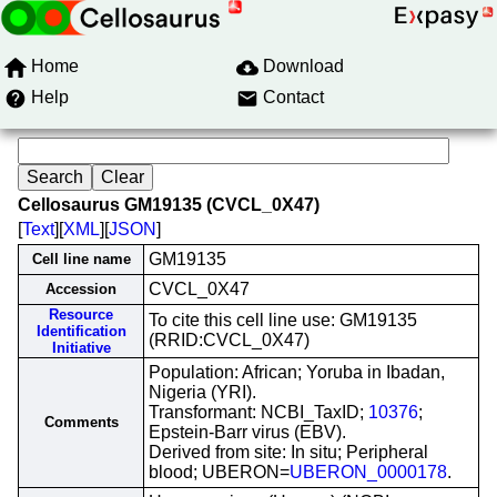
Home
Download
Help
Contact
Cellosaurus GM19135 (CVCL_0X47)
[
Text
][
XML
][
JSON
]
GM19135
Cell line name
CVCL_0X47
Accession
Resource
To cite this cell line use: GM19135
Identification
(RRID:CVCL_0X47)
Initiative
Population: African; Yoruba in Ibadan,
Nigeria (YRI).
Transformant: NCBI_TaxID;
10376
;
Comments
Epstein-Barr virus (EBV).
Derived from site: In situ; Peripheral
blood; UBERON=
UBERON_0000178
.