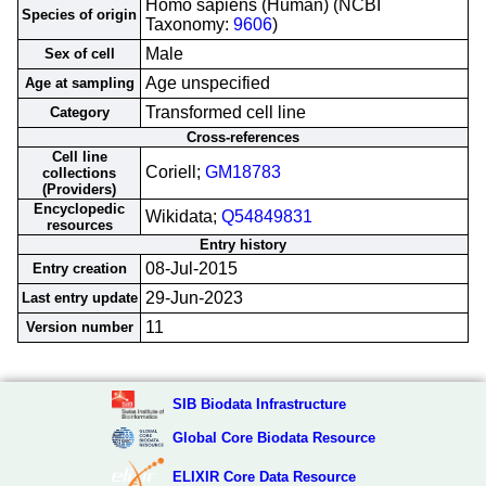
Homo sapiens (Human) (NCBI
Species of origin
Taxonomy:
9606
)
Male
Sex of cell
Age unspecified
Age at sampling
Transformed cell line
Category
Cross-references
Cell line
Coriell;
GM18783
collections
(Providers)
Encyclopedic
Wikidata;
Q54849831
resources
Entry history
08-Jul-2015
Entry creation
29-Jun-2023
Last entry update
11
Version number
SIB Biodata Infrastructure
Global Core Biodata Resource
ELIXIR Core Data Resource