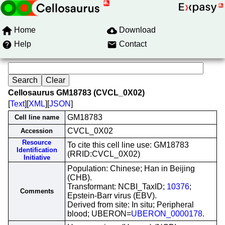
Home
Download
Help
Contact
Cellosaurus GM18783 (CVCL_0X02)
[
Text
][
XML
][
JSON
]
GM18783
Cell line name
CVCL_0X02
Accession
Resource
To cite this cell line use: GM18783
Identification
(RRID:CVCL_0X02)
Initiative
Population: Chinese; Han in Beijing
(CHB).
Transformant: NCBI_TaxID;
10376
;
Comments
Epstein-Barr virus (EBV).
Derived from site: In situ; Peripheral
blood; UBERON=
UBERON_0000178
.