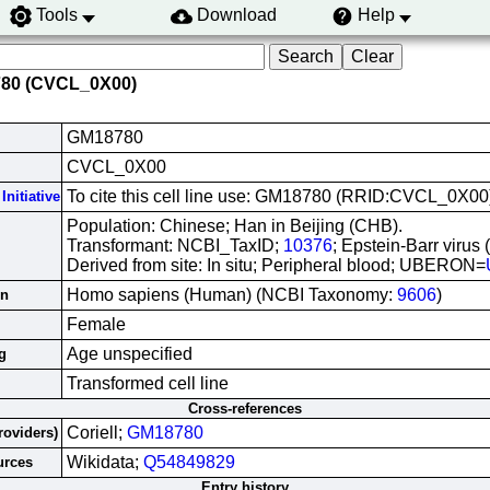
Tools
Download
Help
780 (CVCL_0X00)
GM18780
CVCL_0X00
To cite this cell line use: GM18780 (RRID:CVCL_0X00
Initiative
Population: Chinese; Han in Beijing (CHB).
Transformant: NCBI_TaxID;
10376
; Epstein-Barr virus
Derived from site: In situ; Peripheral blood; UBERON=
Homo sapiens (Human) (NCBI Taxonomy:
9606
)
in
Female
Age unspecified
g
Transformed cell line
Cross-references
Coriell;
GM18780
roviders)
Wikidata;
Q54849829
urces
Entry history