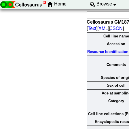
Home
Browse
Cellosaurus GM18
[
Text
][
XML
][
JSON
]
Cell line name
Accession
Resource Identification 
Comments
Species of orig
Sex of cell
Age at samplin
Category
Cell line collections (P
Encyclopedic reso