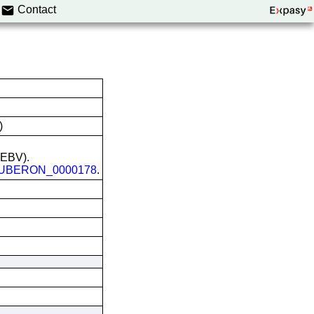
Contact
)
 (EBV).
UBERON_0000178
.