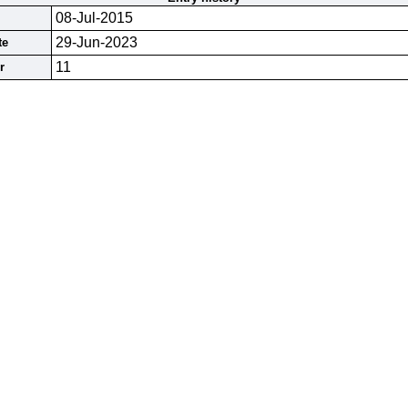
08-Jul-2015
29-Jun-2023
te
11
r