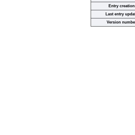
Entry creation
Last entry upda
Version numbe