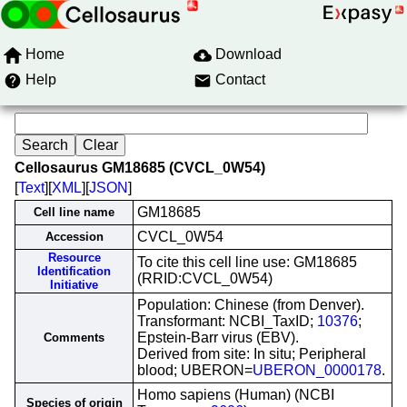
Home
Download
Help
Contact
Cellosaurus GM18685 (CVCL_0W54)
[
Text
][
XML
][
JSON
]
GM18685
Cell line name
CVCL_0W54
Accession
Resource
To cite this cell line use: GM18685
Identification
(RRID:CVCL_0W54)
Initiative
Population: Chinese (from Denver).
Transformant: NCBI_TaxID;
10376
;
Epstein-Barr virus (EBV).
Comments
Derived from site: In situ; Peripheral
blood; UBERON=
UBERON_0000178
.
Homo sapiens (Human) (NCBI
Species of origin