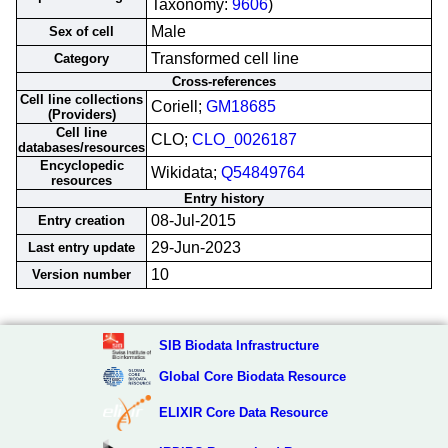
Taxonomy:
9606
)
Male
Sex of cell
Transformed cell line
Category
Cross-references
Cell line collections
Coriell;
GM18685
(Providers)
Cell line
CLO;
CLO_0026187
databases/resources
Encyclopedic
Wikidata;
Q54849764
resources
Entry history
08-Jul-2015
Entry creation
29-Jun-2023
Last entry update
10
Version number
SIB Biodata Infrastructure
Global Core Biodata Resource
ELIXIR Core Data Resource