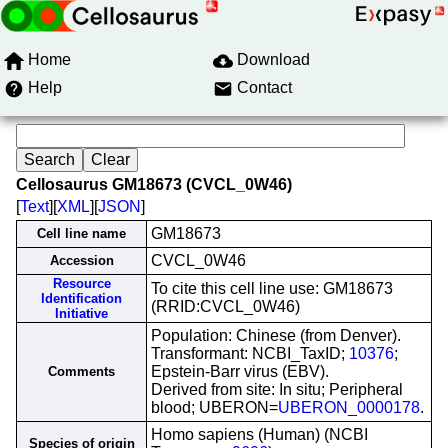
Home
Download
Help
Contact
Cellosaurus GM18673 (CVCL_0W46)
[
Text
][
XML
][
JSON
]
GM18673
Cell line name
CVCL_0W46
Accession
Resource
To cite this cell line use: GM18673
Identification
(RRID:CVCL_0W46)
Initiative
Population: Chinese (from Denver).
Transformant: NCBI_TaxID;
10376
;
Epstein-Barr virus (EBV).
Comments
Derived from site: In situ; Peripheral
blood; UBERON=
UBERON_0000178
.
Homo sapiens (Human) (NCBI
Species of origin