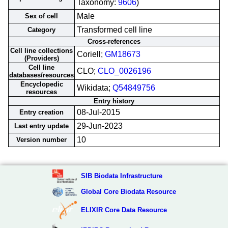
Taxonomy:
9606
)
Male
Sex of cell
Transformed cell line
Category
Cross-references
Cell line collections
Coriell;
GM18673
(Providers)
Cell line
CLO;
CLO_0026196
databases/resources
Encyclopedic
Wikidata;
Q54849756
resources
Entry history
08-Jul-2015
Entry creation
29-Jun-2023
Last entry update
10
Version number
SIB Biodata Infrastructure
Global Core Biodata Resource
ELIXIR Core Data Resource