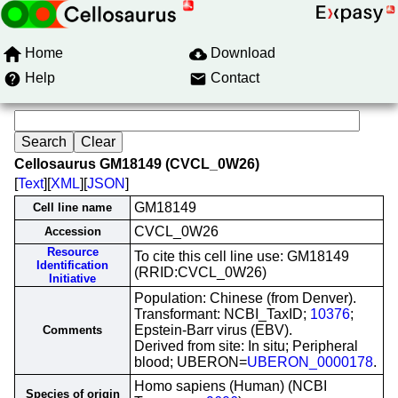
Home
Download
Help
Contact
Cellosaurus GM18149 (CVCL_0W26)
[
Text
][
XML
][
JSON
]
GM18149
Cell line name
CVCL_0W26
Accession
Resource
To cite this cell line use: GM18149
Identification
(RRID:CVCL_0W26)
Initiative
Population: Chinese (from Denver).
Transformant: NCBI_TaxID;
10376
;
Epstein-Barr virus (EBV).
Comments
Derived from site: In situ; Peripheral
blood; UBERON=
UBERON_0000178
.
Homo sapiens (Human) (NCBI
Species of origin