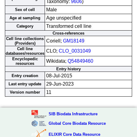
Taxonomy:
9606
)
Male
Sex of cell
Age unspecified
Age at sampling
Transformed cell line
Category
Cross-references
Cell line collections
Coriell;
GM18149
(Providers)
Cell line
CLO;
CLO_0031049
databases/resources
Encyclopedic
Wikidata;
Q54849460
resources
Entry history
08-Jul-2015
Entry creation
29-Jun-2023
Last entry update
11
Version number
SIB Biodata Infrastructure
Global Core Biodata Resource
ELIXIR Core Data Resource