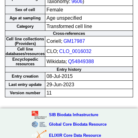
Taxonomy:
9606
)
Female
Sex of cell
Age unspecified
Age at sampling
Transformed cell line
Category
Cross-references
Cell line collections
Coriell;
GM17987
(Providers)
Cell line
CLO;
CLO_0016032
databases/resources
Encyclopedic
Wikidata;
Q54849388
resources
Entry history
08-Jul-2015
Entry creation
29-Jun-2023
Last entry update
11
Version number
SIB Biodata Infrastructure
Global Core Biodata Resource
ELIXIR Core Data Resource