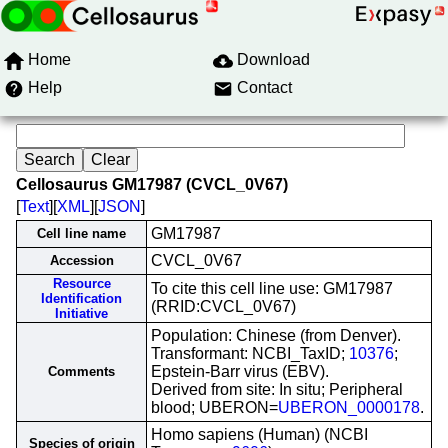
Home
Download
Help
Contact
Cellosaurus GM17987 (CVCL_0V67)
[
Text
][
XML
][
JSON
]
GM17987
Cell line name
CVCL_0V67
Accession
Resource
To cite this cell line use: GM17987
Identification
(RRID:CVCL_0V67)
Initiative
Population: Chinese (from Denver).
Transformant: NCBI_TaxID;
10376
;
Epstein-Barr virus (EBV).
Comments
Derived from site: In situ; Peripheral
blood; UBERON=
UBERON_0000178
.
Homo sapiens (Human) (NCBI
Species of origin