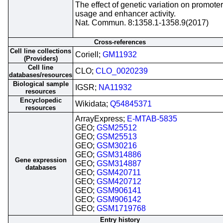
The effect of genetic variation on promoter
usage and enhancer activity.
Nat. Commun. 8:1358.1-1358.9(2017)
Cross-references
Cell line collections
Coriell;
GM11932
(Providers)
Cell line
CLO;
CLO_0020239
databases/resources
Biological sample
IGSR;
NA11932
resources
Encyclopedic
Wikidata;
Q54845371
resources
ArrayExpress;
E-MTAB-5835
GEO;
GSM25512
GEO;
GSM25513
GEO;
GSM30216
GEO;
GSM314886
Gene expression
GEO;
GSM314887
databases
GEO;
GSM420711
GEO;
GSM420712
GEO;
GSM906141
GEO;
GSM906142
GEO;
GSM1719768
Entry history