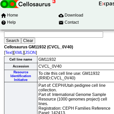
Home
Download
Help
Contact
Cellosaurus GM11932 (CVCL_0V40)
[
Text
][
XML
][
JSON
]
GM11932
Cell line name
CVCL_0V40
Accession
Resource
To cite this cell line use: GM11932
Identification
(RRID:CVCL_0V40)
Initiative
Part of: CEPH/Utah pedigree cell line
collection.
Part of: International Genome Sample
Resource (1000 genomes project) cell
lines.
Registration: CEPH Families Reference
Panel; 142413.