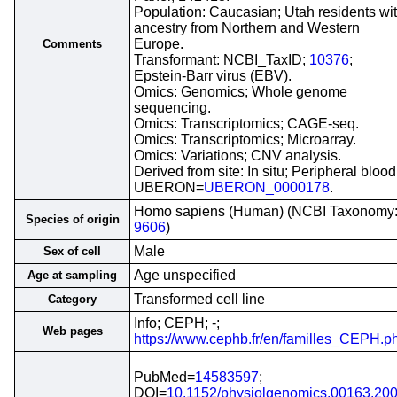
Population: Caucasian; Utah residents wi
ancestry from Northern and Western
Europe.
Comments
Transformant: NCBI_TaxID;
10376
;
Epstein-Barr virus (EBV).
Omics: Genomics; Whole genome
sequencing.
Omics: Transcriptomics; CAGE-seq.
Omics: Transcriptomics; Microarray.
Omics: Variations; CNV analysis.
Derived from site: In situ; Peripheral blood
UBERON=
UBERON_0000178
.
Homo sapiens (Human) (NCBI Taxonomy
Species of origin
9606
)
Male
Sex of cell
Age unspecified
Age at sampling
Transformed cell line
Category
Info; CEPH; -;
Web pages
https://www.cephb.fr/en/familles_CEPH.p
PubMed=
14583597
;
DOI=
10.1152/physiolgenomics.00163.20