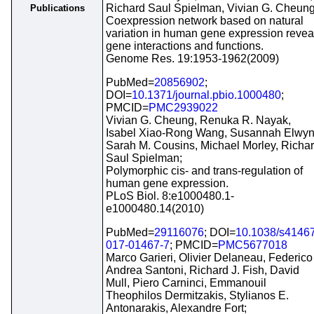
Richard Saul Spielman, Vivian G. Cheung
Publications
Coexpression network based on natural
variation in human gene expression revea
gene interactions and functions.
Genome Res. 19:1953-1962(2009)
PubMed=
20856902
;
DOI=
10.1371/journal.pbio.1000480
;
PMCID=
PMC2939022
Vivian G. Cheung, Renuka R. Nayak,
Isabel Xiao-Rong Wang, Susannah Elwyn
Sarah M. Cousins, Michael Morley, Richa
Saul Spielman;
Polymorphic cis- and trans-regulation of
human gene expression.
PLoS Biol. 8:e1000480.1-
e1000480.14(2010)
PubMed=
29116076
; DOI=
10.1038/s41467
017-01467-7
; PMCID=
PMC5677018
Marco Garieri, Olivier Delaneau, Federico
Andrea Santoni, Richard J. Fish, David
Mull, Piero Carninci, Emmanouil
Theophilos Dermitzakis, Stylianos E.
Antonarakis, Alexandre Fort;