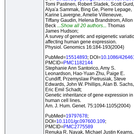
Tomi Pastinen, Robert Sladek, Scott Gurd
Alya'a Sammak, Bing Ge, Pierre Lepage,
Karine Lavergne, Amelie Villeneuve,
Tiffany Gaudin, Helena Brandstrom, Allon
Beck
...Show all 20 authors...
Thomas
James Hudson;
A survey of genetic and epigenetic variati
affecting human gene expression.
Physiol. Genomics 16:184-193(2004)
PubMed=
15514893
; DOI=
10.1086/42646
PMCID=
PMC1182144
Stephanie Ann Santorico, Amy S.
Leonardson, Hao-Yuan Zhu, Paige E.
Cundiff, Przemyslaw Pietrusiak, Steve
Edwards, John W. Phillips, Alan B. Sachs,
Eric Emil Schadt;
Genetic inheritance of gene expression in
human cell lines.
Am. J. Hum. Genet. 75:1094-1105(2004)
PubMed=
19797678
;
DOI=
10.1101/gr.097600.109
;
PMCID=
PMC2775589
Renuka R. Nayak, Michael Justin Kearns,