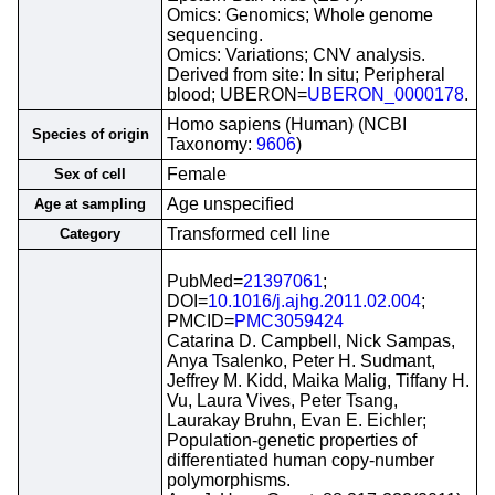
Omics: Genomics; Whole genome
sequencing.
Omics: Variations; CNV analysis.
Derived from site: In situ; Peripheral
blood; UBERON=
UBERON_0000178
.
Homo sapiens (Human) (NCBI
Species of origin
Taxonomy:
9606
)
Female
Sex of cell
Age unspecified
Age at sampling
Transformed cell line
Category
PubMed=
21397061
;
DOI=
10.1016/j.ajhg.2011.02.004
;
PMCID=
PMC3059424
Catarina D. Campbell, Nick Sampas,
Anya Tsalenko, Peter H. Sudmant,
Jeffrey M. Kidd, Maika Malig, Tiffany H.
Vu, Laura Vives, Peter Tsang,
Laurakay Bruhn, Evan E. Eichler;
Population-genetic properties of
differentiated human copy-number
polymorphisms.