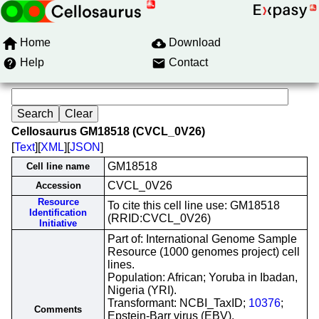
Home
Download
Help
Contact
Cellosaurus GM18518 (CVCL_0V26)
[
Text
][
XML
][
JSON
]
GM18518
Cell line name
CVCL_0V26
Accession
Resource
To cite this cell line use: GM18518
Identification
(RRID:CVCL_0V26)
Initiative
Part of: International Genome Sample
Resource (1000 genomes project) cell
lines.
Population: African; Yoruba in Ibadan,
Nigeria (YRI).
Transformant: NCBI_TaxID;
10376
;
Comments
Epstein-Barr virus (EBV).