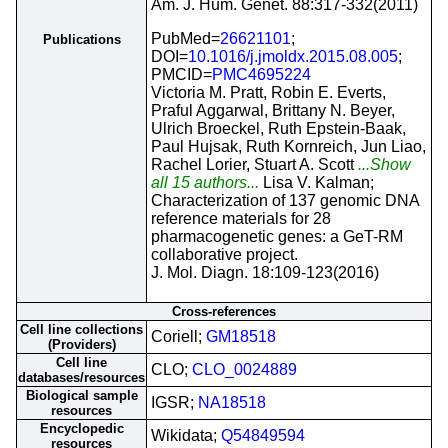
Am. J. Hum. Genet. 88:317-332(2011)
PubMed=
26621101
;
Publications
DOI=
10.1016/j.jmoldx.2015.08.005
;
PMCID=
PMC4695224
Victoria M. Pratt, Robin E. Everts,
Praful Aggarwal, Brittany N. Beyer,
Ulrich Broeckel, Ruth Epstein-Baak,
Paul Hujsak, Ruth Kornreich, Jun Liao,
Rachel Lorier, Stuart A. Scott
...Show
all 15 authors...
Lisa V. Kalman;
Characterization of 137 genomic DNA
reference materials for 28
pharmacogenetic genes: a GeT-RM
collaborative project.
J. Mol. Diagn. 18:109-123(2016)
Cross-references
Cell line collections
Coriell;
GM18518
(Providers)
Cell line
CLO;
CLO_0024889
databases/resources
Biological sample
IGSR;
NA18518
resources
Encyclopedic
Wikidata;
Q54849594
resources