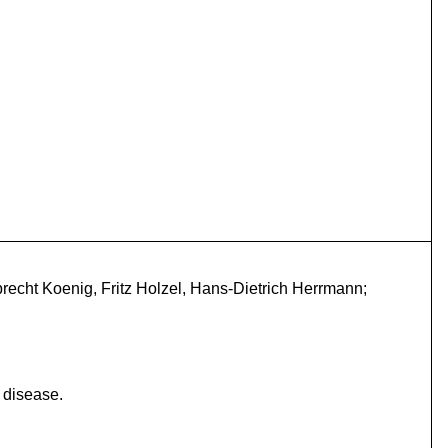
echt Koenig, Fritz Holzel, Hans-Dietrich Herrmann;
 disease.