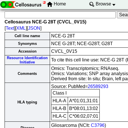
Home
Browse
Cellosaurus NCE-G 28T (CVCL_0V15)
[
Text
][
XML
][
JSON
]
NCE-G 28T
Cell line name
NCE G-28T; NCE-G28T; G28T
Synonyms
CVCL_0V15
Accession
Resource Identification
To cite this cell line use: NCE-G 2
Initiative
Omics: Transcriptomics; RNAseq.
Omics: Variations; SNP array analysis
Comments
Derived from site: In situ; Brain, left
Source: PubMed=
26589293
Class I
HLA-A
A*01:01,31:01
HLA typing
HLA-B
B*08:01,13:02
HLA-C
C*06:02,07:01
Gliosarcoma (NCIt:
C3796
)
Disease