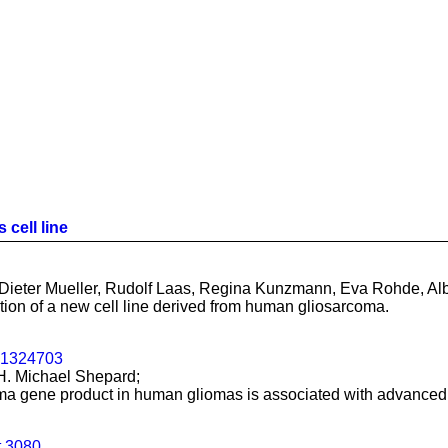
 cell line
ieter Mueller, Rudolf Laas, Regina Kunzmann, Eva Rohde, Albr
tion of a new cell line derived from human gliosarcoma.
01324703
H. Michael Shepard;
toma gene product in human gliomas is associated with advanced
t.3080