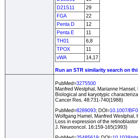
D21S11
29
FGA
22
Penta D
12
Penta E
11
TH01
6,8
TPOX
11
vWA
14,17
Run an STR similarity search on this
PubMed=
3275500
Manfred Westphal, Marianne Hansel, D
Biological and karyotypic characteriza
Cancer Res. 48:731-740(1988)
PubMed=
8289093
; DOI=
10.1007/BF
Wolfgang Hamel, Manfred Westphal, 
Loss in expression of the retinoblas
J. Neurooncol. 16:159-165(1993)
PubMed=
25485619
; DOI=
10.1038/nb