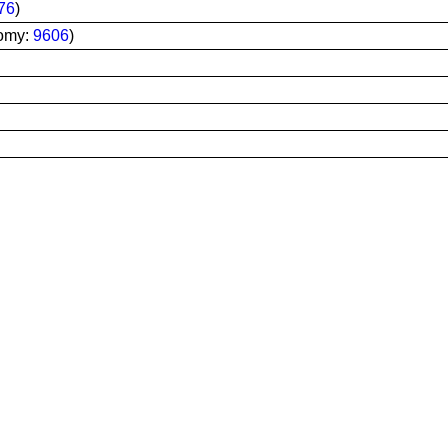
76
)
omy:
9606
)