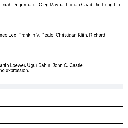
Jeremiah Degenhardt, Oleg Mayba, Florian Gnad, Jin-Feng Liu,
e Lee, Franklin V. Peale, Christiaan Klijn, Richard
artin Loewer, Ugur Sahin, John C. Castle;
ene expression.