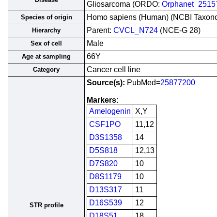
Gliosarcoma (ORDO:
Orphanet_2515
Homo sapiens (Human) (NCBI Taxon
Species of origin
Parent:
CVCL_N724
(NCE-G 28)
Hierarchy
Male
Sex of cell
66Y
Age at sampling
Cancer cell line
Category
Source(s):
PubMed=
25877200
Markers:
Amelogenin
X,Y
CSF1PO
11,12
D3S1358
14
D5S818
12,13
D7S820
10
D8S1179
10
D13S317
11
D16S539
12
STR profile
D18S51
18