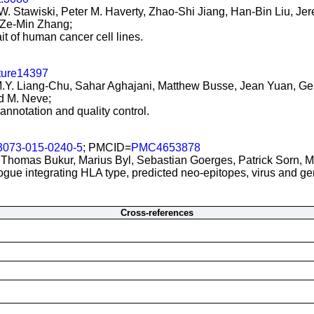
ic W. Stawiski, Peter M. Haverty, Zhao-Shi Jiang, Han-Bin Liu, 
Ze-Min Zhang;
it of human cancer cell lines.
ture14397
.Y. Liang-Chu, Sahar Aghajani, Matthew Busse, Jean Yuan, Gene
d M. Neve;
 annotation and quality control.
3073-015-0240-5
; PMCID=
PMC4653878
 Thomas Bukur, Marius Byl, Sebastian Goerges, Patrick Sorn, M
logue integrating HLA type, predicted neo-epitopes, virus and g
Cross-references