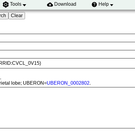
Tools
Download
Help
8T (RRID:CVCL_0V15)
.
 parietal lobe; UBERON=
UBERON_0002802
.