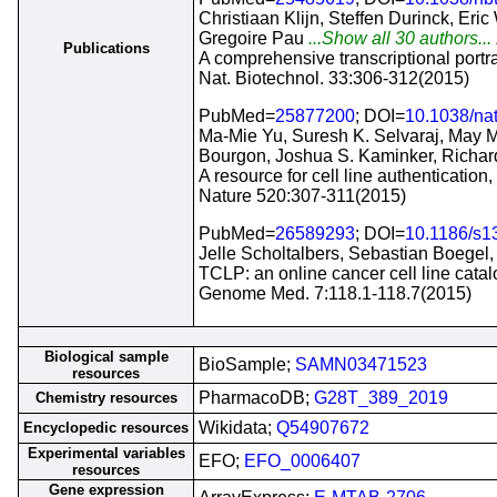
Christiaan Klijn, Steffen Durinck, Er
Gregoire Pau
...Show all 30 authors...
Publications
A comprehensive transcriptional portra
Nat. Biotechnol. 33:306-312(2015)
PubMed=
25877200
; DOI=
10.1038/na
Ma-Mie Yu, Suresh K. Selvaraj, May M
Bourgon, Joshua S. Kaminker, Richar
A resource for cell line authentication,
Nature 520:307-311(2015)
PubMed=
26589293
; DOI=
10.1186/s1
Jelle Scholtalbers, Sebastian Boegel,
TCLP: an online cancer cell line cata
Genome Med. 7:118.1-118.7(2015)
Biological sample
BioSample;
SAMN03471523
resources
PharmacoDB;
G28T_389_2019
Chemistry resources
Wikidata;
Q54907672
Encyclopedic resources
Experimental variables
EFO;
EFO_0006407
resources
Gene expression