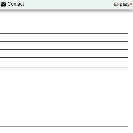
Contact