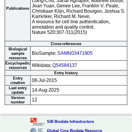
Liang-Chu, Sahar Aghajani, Matthew Busse,
Jean Yuan, Genee Lee, Franklin V. Peale,
Publications
Christiaan Klijn, Richard Bourgon, Joshua S.
Kaminker, Richard M. Neve;
A resource for cell line authentication,
annotation and quality control.
Nature 520:307-311(2015)
Cross-references
Biological
BioSample;
SAMN03471905
sample
resources
Encyclopedic
Wikidata;
Q54584137
resources
Entry history
Entry
08-Jul-2015
creation
Last entry
14-Aug-2025
update
Version
12
number
SIB Biodata Infrastructure
Global Core Biodata Resource