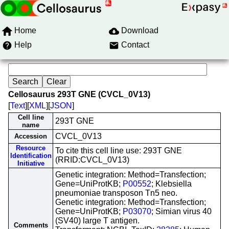
Home
Download
Help
Contact
Cellosaurus 293T GNE (CVCL_0V13)
[
Text
][
XML
][
JSON
]
Cell line
293T GNE
name
CVCL_0V13
Accession
Resource
To cite this cell line use: 293T GNE
Identification
(RRID:CVCL_0V13)
Initiative
Genetic integration: Method=Transfection;
Gene=UniProtKB;
P00552
; Klebsiella
pneumoniae transposon Tn5 neo.
Genetic integration: Method=Transfection;
Gene=UniProtKB;
P03070
; Simian virus 40
(SV40) large T antigen.
Comments