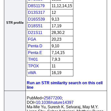
D8S1179
11,12,14,15
D13S317
12
D16S539
9,13
STR profile
D18S51
17,19
D21S11
28,30.2
FGA
20,23
Penta D
9,10
Penta E
7,14,15
TH01
7,9.3
TPOX
11
vWA
16,19
Run an STR similarity search on this cell
line
PubMed=
25877200
;
DOI=
10.1038/nature14397
Ma-Mie Yu, Suresh K. Selvaraj, May M.Y.