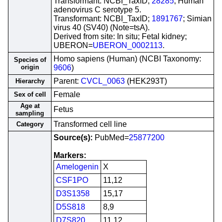
Transformant: NCBI_TaxID;
28285
; Human
adenovirus C serotype 5.
Transformant: NCBI_TaxID;
1891767
; Simian
virus 40 (SV40) (Note=tsA).
Derived from site: In situ; Fetal kidney;
UBERON=
UBERON_0002113
.
Homo sapiens (Human) (NCBI Taxonomy:
Species of
origin
9606
)
Parent:
CVCL_0063
(HEK293T)
Hierarchy
Female
Sex of cell
Age at
Fetus
sampling
Transformed cell line
Category
Source(s):
PubMed=
25877200
Markers:
Amelogenin
X
CSF1PO
11,12
D3S1358
15,17
D5S818
8,9
D7S820
11,12