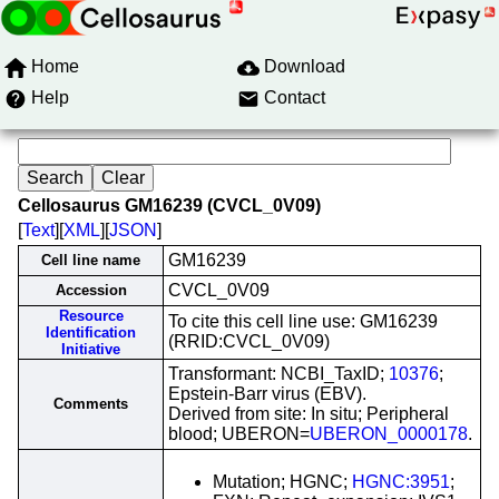
Home
Download
Help
Contact
Cellosaurus GM16239 (CVCL_0V09)
[
Text
][
XML
][
JSON
]
GM16239
Cell line name
CVCL_0V09
Accession
Resource
To cite this cell line use: GM16239
Identification
(RRID:CVCL_0V09)
Initiative
Transformant: NCBI_TaxID;
10376
;
Epstein-Barr virus (EBV).
Comments
Derived from site: In situ; Peripheral
blood; UBERON=
UBERON_0000178
.
Mutation; HGNC;
HGNC:3951
;