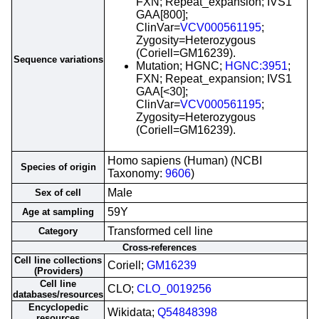
FXN; Repeat_expansion; IVS1
GAA[800];
ClinVar=
VCV000561195
;
Zygosity=Heterozygous
(Coriell=GM16239).
Sequence variations
Mutation; HGNC;
HGNC:3951
;
FXN; Repeat_expansion; IVS1
GAA[<30];
ClinVar=
VCV000561195
;
Zygosity=Heterozygous
(Coriell=GM16239).
Homo sapiens (Human) (NCBI
Species of origin
Taxonomy:
9606
)
Male
Sex of cell
59Y
Age at sampling
Transformed cell line
Category
Cross-references
Cell line collections
Coriell;
GM16239
(Providers)
Cell line
CLO;
CLO_0019256
databases/resources
Encyclopedic
Wikidata;
Q54848398
resources