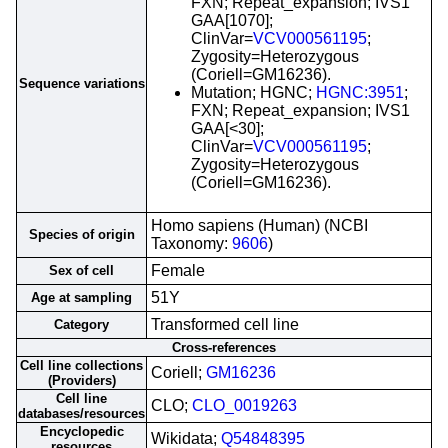
FXN; Repeat_expansion; IVS1
GAA[1070];
ClinVar=
VCV000561195
;
Zygosity=Heterozygous
(Coriell=GM16236).
Sequence variations
Mutation; HGNC;
HGNC:3951
;
FXN; Repeat_expansion; IVS1
GAA[<30];
ClinVar=
VCV000561195
;
Zygosity=Heterozygous
(Coriell=GM16236).
Homo sapiens (Human) (NCBI
Species of origin
Taxonomy:
9606
)
Female
Sex of cell
51Y
Age at sampling
Transformed cell line
Category
Cross-references
Cell line collections
Coriell;
GM16236
(Providers)
Cell line
CLO;
CLO_0019263
databases/resources
Encyclopedic
Wikidata;
Q54848395
resources