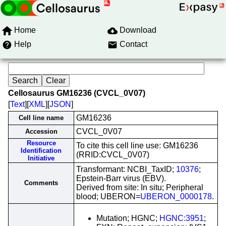
Home
Download
Help
Contact
Cellosaurus GM16236 (CVCL_0V07)
[
Text
][
XML
][
JSON
]
GM16236
Cell line name
CVCL_0V07
Accession
Resource
To cite this cell line use: GM16236
Identification
(RRID:CVCL_0V07)
Initiative
Transformant: NCBI_TaxID;
10376
;
Epstein-Barr virus (EBV).
Comments
Derived from site: In situ; Peripheral
blood; UBERON=
UBERON_0000178
.
Mutation; HGNC;
HGNC:3951
;