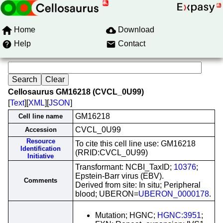
Home
Download
Help
Contact
Cellosaurus GM16218 (CVCL_0U99)
[
Text
][
XML
][
JSON
]
GM16218
Cell line name
CVCL_0U99
Accession
Resource
To cite this cell line use: GM16218
Identification
(RRID:CVCL_0U99)
Initiative
Transformant: NCBI_TaxID;
10376
;
Epstein-Barr virus (EBV).
Comments
Derived from site: In situ; Peripheral
blood; UBERON=
UBERON_0000178
.
Mutation; HGNC;
HGNC:3951
;