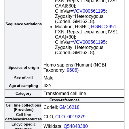
FXN; Repeat_expansion; IVS1
GAA[830];
ClinVar=
VCV000561195
;
Zygosity=Heterozygous
(Coriell=GM16218).
Sequence variations
Mutation; HGNC;
HGNC:3951
;
FXN; Repeat_expansion; IVS1
GAA[<30];
ClinVar=
VCV000561195
;
Zygosity=Heterozygous
(Coriell=GM16218).
Homo sapiens (Human) (NCBI
Species of origin
Taxonomy:
9606
)
Male
Sex of cell
43Y
Age at sampling
Transformed cell line
Category
Cross-references
Cell line collections
Coriell;
GM16218
(Providers)
Cell line
CLO;
CLO_0019279
databases/resources
Encyclopedic
Wikidata;
Q54848380
resources