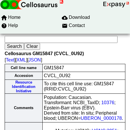
Home
Download
Help
Contact
Cellosaurus GM15847 (CVCL_0U92)
[
Text
][
XML
][
JSON
]
GM15847
Cell line name
CVCL_0U92
Accession
Resource
To cite this cell line use: GM15847
Identification
(RRID:CVCL_0U92)
Initiative
Population: Caucasian.
Transformant: NCBI_TaxID;
10376
;
Epstein-Barr virus (EBV).
Comments
Derived from site: In situ; Peripheral
blood; UBERON=
UBERON_0000178
.