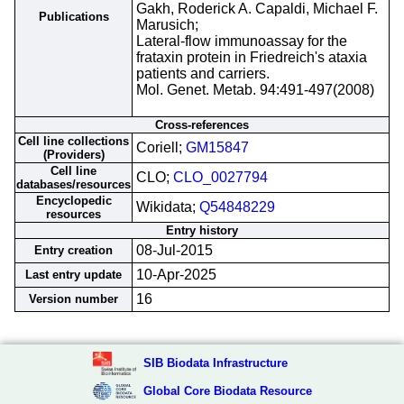
Gakh, Roderick A. Capaldi, Michael F.
Publications
Marusich;
Lateral-flow immunoassay for the
frataxin protein in Friedreich's ataxia
patients and carriers.
Mol. Genet. Metab. 94:491-497(2008)
Cross-references
Cell line collections
Coriell;
GM15847
(Providers)
Cell line
CLO;
CLO_0027794
databases/resources
Encyclopedic
Wikidata;
Q54848229
resources
Entry history
08-Jul-2015
Entry creation
10-Apr-2025
Last entry update
16
Version number
SIB Biodata Infrastructure
Global Core Biodata Resource