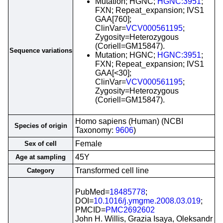
Mutation; HGNC;
HGNC:3951
;
FXN; Repeat_expansion; IVS1
GAA[760];
ClinVar=
VCV000561195
;
Zygosity=Heterozygous
(Coriell=GM15847).
Sequence variations
Mutation; HGNC;
HGNC:3951
;
FXN; Repeat_expansion; IVS1
GAA[<30];
ClinVar=
VCV000561195
;
Zygosity=Heterozygous
(Coriell=GM15847).
Homo sapiens (Human) (NCBI
Species of origin
Taxonomy:
9606
)
Female
Sex of cell
45Y
Age at sampling
Transformed cell line
Category
PubMed=
18485778
;
DOI=
10.1016/j.ymgme.2008.03.019
;
PMCID=
PMC2692602
John H. Willis, Grazia Isaya, Oleksandr