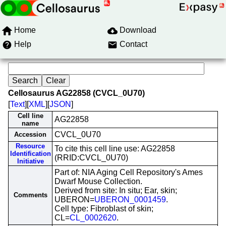
Home
Download
Help
Contact
Cellosaurus AG22858 (CVCL_0U70)
[
Text
][
XML
][
JSON
]
Cell line
AG22858
name
CVCL_0U70
Accession
Resource
To cite this cell line use: AG22858
Identification
(RRID:CVCL_0U70)
Initiative
Part of: NIA Aging Cell Repository's Ames
Dwarf Mouse Collection.
Derived from site: In situ; Ear, skin;
Comments
UBERON=
UBERON_0001459
.
Cell type: Fibroblast of skin;
CL=
CL_0002620
.