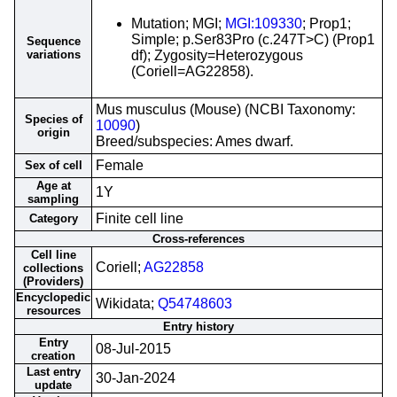
Mutation; MGI;
MGI:109330
; Prop1;
Simple; p.Ser83Pro (c.247T>C) (Prop1
Sequence
variations
df); Zygosity=Heterozygous
(Coriell=AG22858).
Mus musculus (Mouse) (NCBI Taxonomy:
Species of
10090
)
origin
Breed/subspecies: Ames dwarf.
Female
Sex of cell
Age at
1Y
sampling
Finite cell line
Category
Cross-references
Cell line
Coriell;
AG22858
collections
(Providers)
Encyclopedic
Wikidata;
Q54748603
resources
Entry history
Entry
08-Jul-2015
creation
Last entry
30-Jan-2024
update