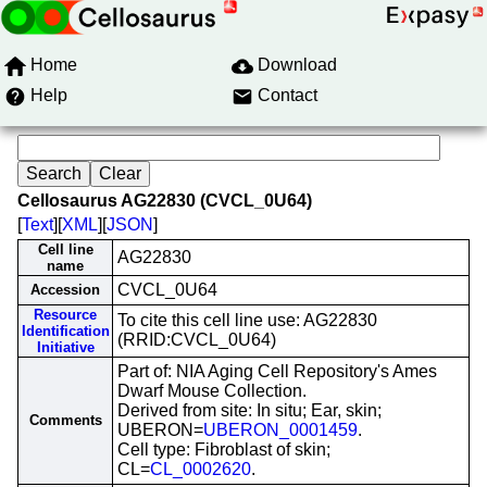
Home
Download
Help
Contact
Cellosaurus AG22830 (CVCL_0U64)
[
Text
][
XML
][
JSON
]
Cell line
AG22830
name
CVCL_0U64
Accession
Resource
To cite this cell line use: AG22830
Identification
(RRID:CVCL_0U64)
Initiative
Part of: NIA Aging Cell Repository's Ames
Dwarf Mouse Collection.
Derived from site: In situ; Ear, skin;
Comments
UBERON=
UBERON_0001459
.
Cell type: Fibroblast of skin;
CL=
CL_0002620
.