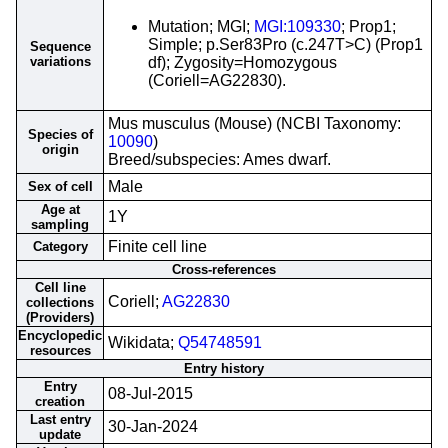
Mutation; MGI;
MGI:109330
; Prop1;
Simple; p.Ser83Pro (c.247T>C) (Prop1
Sequence
variations
df); Zygosity=Homozygous
(Coriell=AG22830).
Mus musculus (Mouse) (NCBI Taxonomy:
Species of
10090
)
origin
Breed/subspecies: Ames dwarf.
Male
Sex of cell
Age at
1Y
sampling
Finite cell line
Category
Cross-references
Cell line
Coriell;
AG22830
collections
(Providers)
Encyclopedic
Wikidata;
Q54748591
resources
Entry history
Entry
08-Jul-2015
creation
Last entry
30-Jan-2024
update