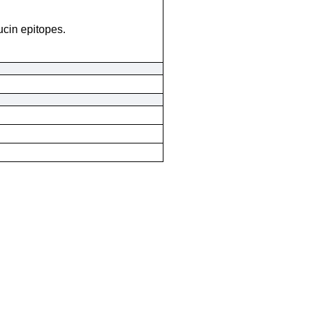
cin epitopes.