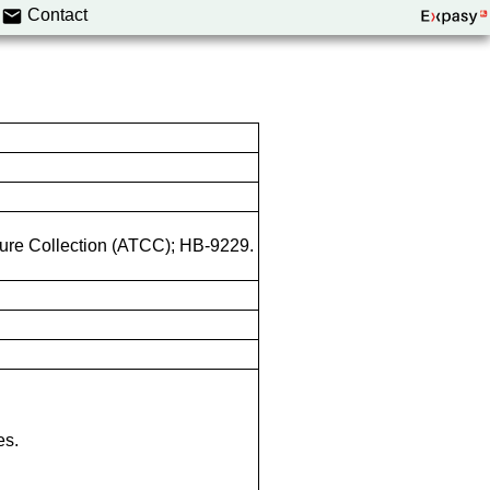
Contact
lture Collection (ATCC); HB-9229.
es.