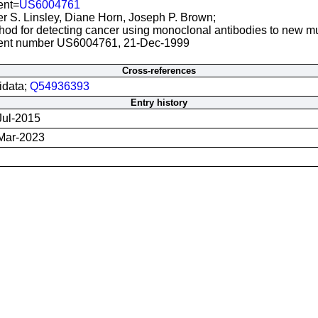
ent=
US6004761
er S. Linsley, Diane Horn, Joseph P. Brown;
hod for detecting cancer using monoclonal antibodies to new mu
ent number US6004761, 21-Dec-1999
Cross-references
idata;
Q54936393
Entry history
Jul-2015
Mar-2023