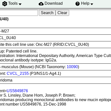
Tools
Download
Help
U40)
-M27
CL_0U40
cite this cell line use: Onc-M27 (RRID:CVCL_0U40)
p: Patented cell line.
istration: International Depositary Authority, American Type Cu
oclonal antibody isotype: IgG2a.
 musculus (Mouse) (NCBI Taxonomy:
10090
)
ent:
CVCL_2155
(P3/NS1/1-Ag4.1)
ridoma
ent=
US5849876
er S. Linsley, Diane Horn, Joseph P. Brown;
ridomas producing monoclonal antibodies to new mucin epitop
ent number US5849876, 15-Dec-1998