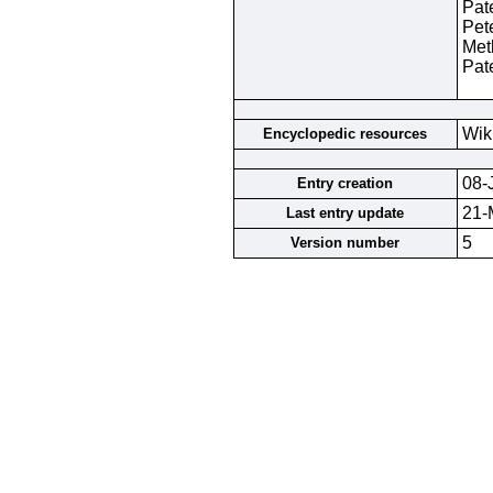
Pat
Pet
Met
Pat
Wik
Encyclopedic resources
08-
Entry creation
21-
Last entry update
5
Version number