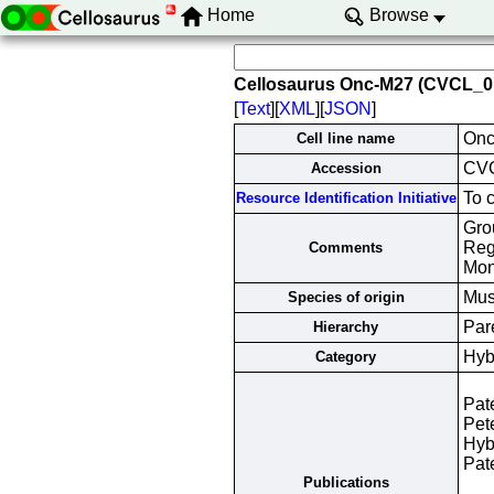
Home
Browse
Cellosaurus Onc-M27 (CVCL_0
[
Text
][
XML
][
JSON
]
Onc
Cell line name
CV
Accession
To 
Resource Identification Initiative
Grou
Reg
Comments
Mon
Mus
Species of origin
Par
Hierarchy
Hyb
Category
Pat
Pet
Hyb
Pat
Publications