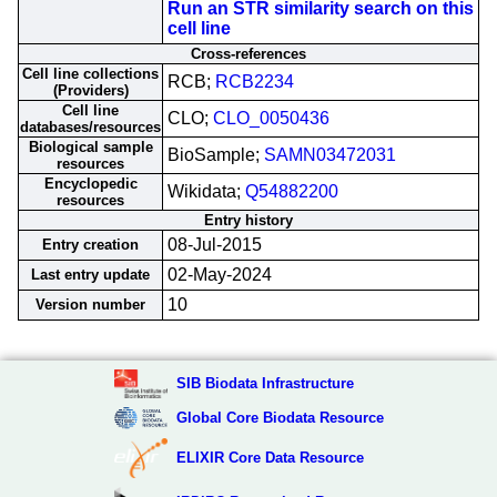
Run an STR similarity search on this
cell line
Cross-references
Cell line collections
RCB;
RCB2234
(Providers)
Cell line
CLO;
CLO_0050436
databases/resources
Biological sample
BioSample;
SAMN03472031
resources
Encyclopedic
Wikidata;
Q54882200
resources
Entry history
08-Jul-2015
Entry creation
02-May-2024
Last entry update
10
Version number
SIB Biodata Infrastructure
Global Core Biodata Resource
ELIXIR Core Data Resource