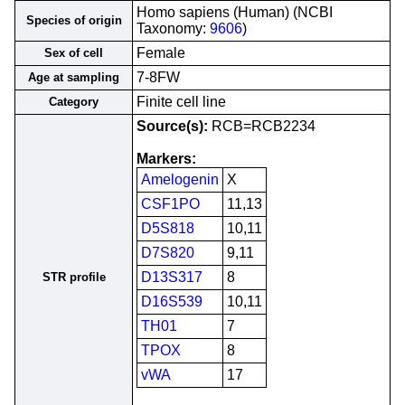
Homo sapiens (Human) (NCBI
Species of origin
Taxonomy:
9606
)
Female
Sex of cell
7-8FW
Age at sampling
Finite cell line
Category
Source(s):
RCB=RCB2234
Markers:
Amelogenin
X
CSF1PO
11,13
D5S818
10,11
D7S820
9,11
D13S317
8
STR profile
D16S539
10,11
TH01
7
TPOX
8
vWA
17