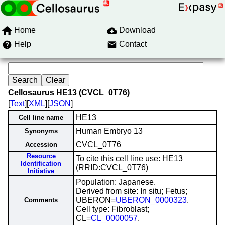
Home
Download
Help
Contact
Cellosaurus HE13 (CVCL_0T76)
[
Text
][
XML
][
JSON
]
HE13
Cell line name
Human Embryo 13
Synonyms
CVCL_0T76
Accession
Resource
To cite this cell line use: HE13
Identification
(RRID:CVCL_0T76)
Initiative
Population: Japanese.
Derived from site: In situ; Fetus;
UBERON=
UBERON_0000323
.
Comments
Cell type: Fibroblast;
CL=
CL_0000057
.