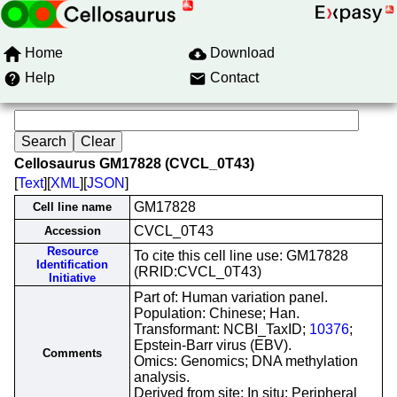
Home
Download
Help
Contact
Cellosaurus GM17828 (CVCL_0T43)
[
Text
][
XML
][
JSON
]
GM17828
Cell line name
CVCL_0T43
Accession
Resource
To cite this cell line use: GM17828
Identification
(RRID:CVCL_0T43)
Initiative
Part of: Human variation panel.
Population: Chinese; Han.
Transformant: NCBI_TaxID;
10376
;
Epstein-Barr virus (EBV).
Comments
Omics: Genomics; DNA methylation
analysis.
Derived from site: In situ; Peripheral