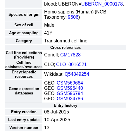
blood; UBERON=
UBERON_0000178
.
Homo sapiens (Human) (NCBI
Species of origin
Taxonomy:
9606
)
Male
Sex of cell
41Y
Age at sampling
Transformed cell line
Category
Cross-references
Cell line collections
Coriell;
GM17828
(Providers)
Cell line
CLO;
CLO_0016521
databases/resources
Encyclopedic
Wikidata;
Q54849254
resources
GEO;
GSM569684
GEO;
GSM596440
Gene expression
databases
GEO;
GSM596794
GEO;
GSM924786
Entry history
08-Jul-2015
Entry creation
10-Apr-2025
Last entry update
13
Version number