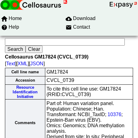
Home
Download
Help
Contact
Cellosaurus GM17824 (CVCL_0T39)
[
Text
][
XML
][
JSON
]
GM17824
Cell line name
CVCL_0T39
Accession
Resource
To cite this cell line use: GM17824
Identification
(RRID:CVCL_0T39)
Initiative
Part of: Human variation panel.
Population: Chinese; Han.
Transformant: NCBI_TaxID;
10376
;
Epstein-Barr virus (EBV).
Comments
Omics: Genomics; DNA methylation
analysis.
Derived from site: In situ; Peripheral