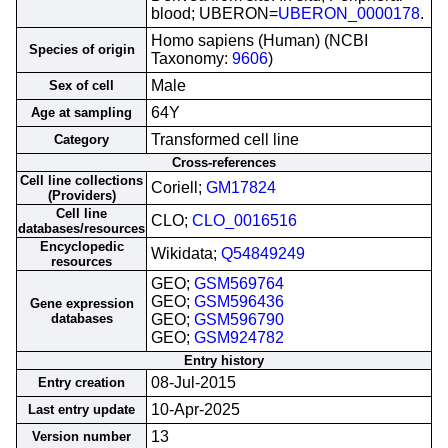
blood; UBERON=
UBERON_0000178
.
Homo sapiens (Human) (NCBI
Species of origin
Taxonomy:
9606
)
Male
Sex of cell
64Y
Age at sampling
Transformed cell line
Category
Cross-references
Cell line collections
Coriell;
GM17824
(Providers)
Cell line
CLO;
CLO_0016516
databases/resources
Encyclopedic
Wikidata;
Q54849249
resources
GEO;
GSM569764
GEO;
GSM596436
Gene expression
databases
GEO;
GSM596790
GEO;
GSM924782
Entry history
08-Jul-2015
Entry creation
10-Apr-2025
Last entry update
13
Version number