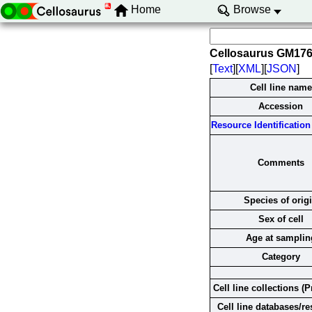
Home
Browse
Cellosaurus GM17
[
Text
][
XML
][
JSON
]
Cell line name
Accession
Resource Identification 
Comments
Species of orig
Sex of cell
Age at samplin
Category
Cell line collections (P
Cell line databases/r