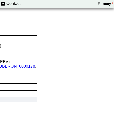
Contact
)
 (EBV).
UBERON_0000178
.