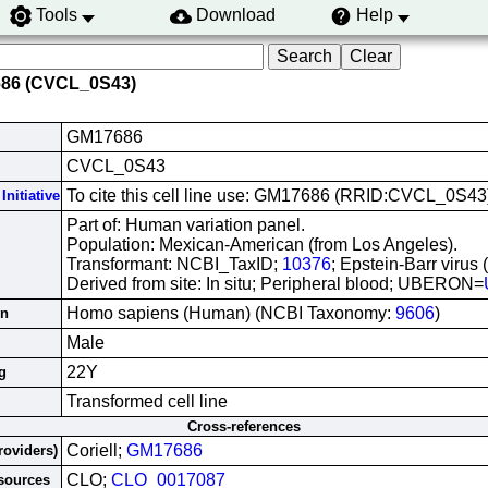
Tools
Download
Help
686 (CVCL_0S43)
GM17686
CVCL_0S43
To cite this cell line use: GM17686 (RRID:CVCL_0S43
Initiative
Part of: Human variation panel.
Population: Mexican-American (from Los Angeles).
Transformant: NCBI_TaxID;
10376
; Epstein-Barr virus
Derived from site: In situ; Peripheral blood; UBERON=
Homo sapiens (Human) (NCBI Taxonomy:
9606
)
in
Male
22Y
g
Transformed cell line
Cross-references
Coriell;
GM17686
roviders)
CLO;
CLO_0017087
esources