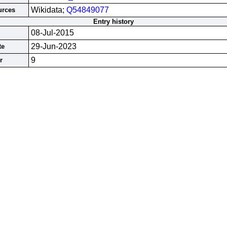
Wikidata;
Q54849077
urces
Entry history
08-Jul-2015
29-Jun-2023
te
9
r