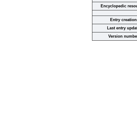
Encyclopedic reso
Entry creation
Last entry upda
Version numbe