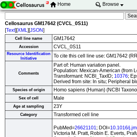
Home
Browse
Cellosaurus GM17642 (CVCL_0S11)
[
Text
][
XML
][
JSON
]
GM17642
Cell line name
CVCL_0S11
Accession
Resource Identification
To cite this cell line use: GM17642 
Initiative
Part of: Human variation panel.
Population: Mexican-American (from L
Comments
Transformant: NCBI_TaxID;
10376
; Ep
Derived from site: In situ; Periphera
Homo sapiens (Human) (NCBI Taxon
Species of origin
Male
Sex of cell
23Y
Age at sampling
Transformed cell line
Category
PubMed=
26621101
; DOI=
10.1016/j.j
Victoria M. Pratt, Robin E. Everts, Pra