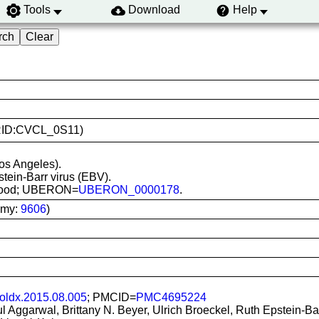
Tools
Download
Help
(RRID:CVCL_0S11)
os Angeles).
stein-Barr virus (EBV).
l blood; UBERON=
UBERON_0000178
.
omy:
9606
)
moldx.2015.08.005
; PMCID=
PMC4695224
ful Aggarwal, Brittany N. Beyer, Ulrich Broeckel, Ruth Epstein-B