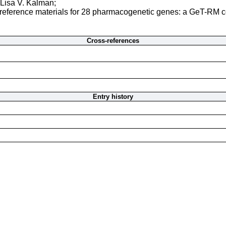
Lisa V. Kalman;
eference materials for 28 pharmacogenetic genes: a GeT-RM col
Cross-references
Entry history