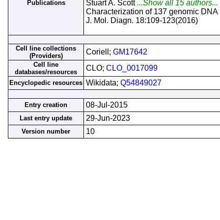
Stuart A. Scott
...Show all 15 authors...
Publications
Characterization of 137 genomic DNA r
J. Mol. Diagn. 18:109-123(2016)
Cell line collections
Coriell;
GM17642
(Providers)
Cell line
CLO;
CLO_0017099
databases/resources
Wikidata;
Q54849027
Encyclopedic resources
08-Jul-2015
Entry creation
29-Jun-2023
Last entry update
10
Version number