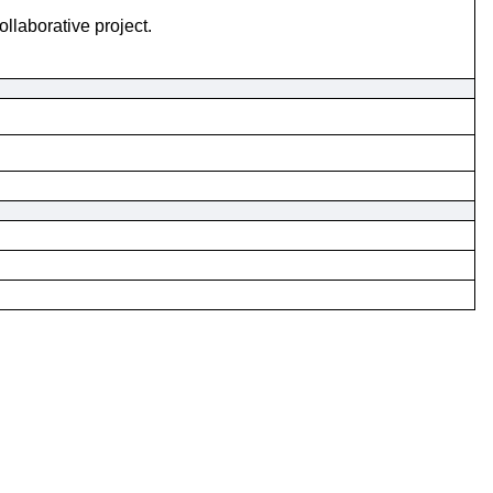
laborative project.