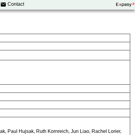
Contact
aak, Paul Hujsak, Ruth Kornreich, Jun Liao, Rachel Lorier,