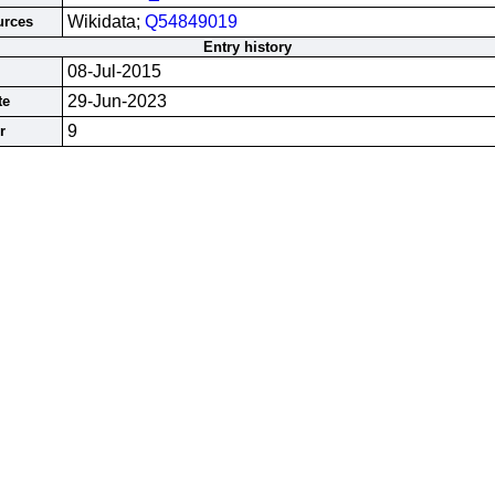
Wikidata;
Q54849019
urces
Entry history
08-Jul-2015
29-Jun-2023
te
9
r