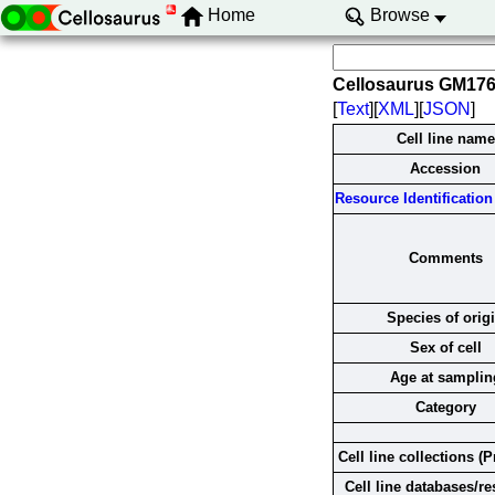
Home
Browse
Cellosaurus GM17
[
Text
][
XML
][
JSON
]
Cell line name
Accession
Resource Identification 
Comments
Species of orig
Sex of cell
Age at samplin
Category
Cell line collections (P
Cell line databases/r