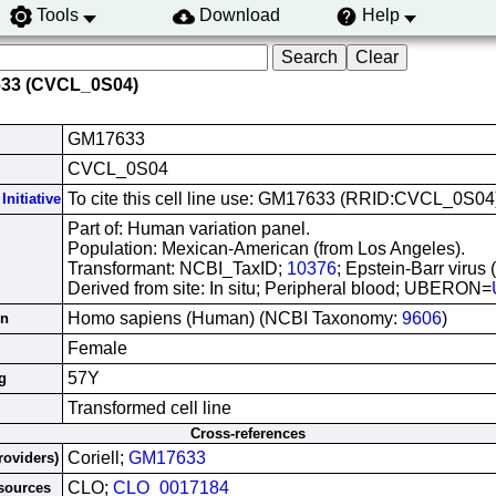
Tools
Download
Help
633 (CVCL_0S04)
GM17633
CVCL_0S04
To cite this cell line use: GM17633 (RRID:CVCL_0S04
Initiative
Part of: Human variation panel.
Population: Mexican-American (from Los Angeles).
Transformant: NCBI_TaxID;
10376
; Epstein-Barr virus
Derived from site: In situ; Peripheral blood; UBERON=
Homo sapiens (Human) (NCBI Taxonomy:
9606
)
in
Female
57Y
g
Transformed cell line
Cross-references
Coriell;
GM17633
roviders)
CLO;
CLO_0017184
esources