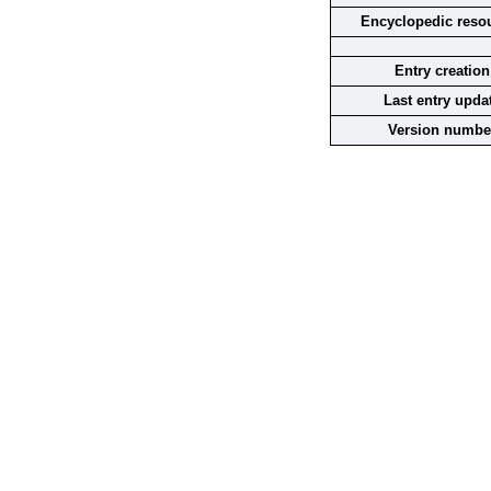
Encyclopedic reso
Entry creation
Last entry upda
Version numbe