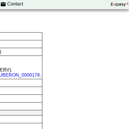
Contact
)
 (EBV).
UBERON_0000178
.