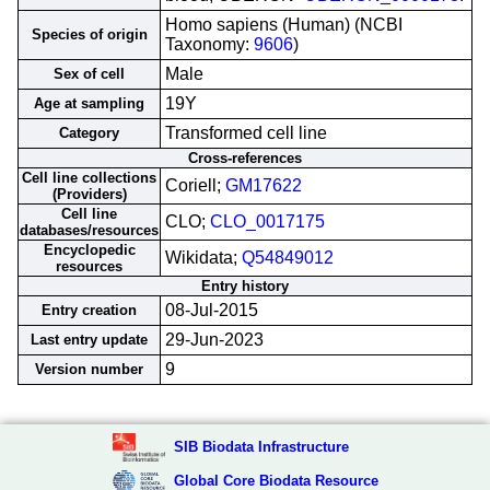
Homo sapiens (Human) (NCBI
Species of origin
Taxonomy:
9606
)
Male
Sex of cell
19Y
Age at sampling
Transformed cell line
Category
Cross-references
Cell line collections
Coriell;
GM17622
(Providers)
Cell line
CLO;
CLO_0017175
databases/resources
Encyclopedic
Wikidata;
Q54849012
resources
Entry history
08-Jul-2015
Entry creation
29-Jun-2023
Last entry update
9
Version number
SIB Biodata Infrastructure
Global Core Biodata Resource