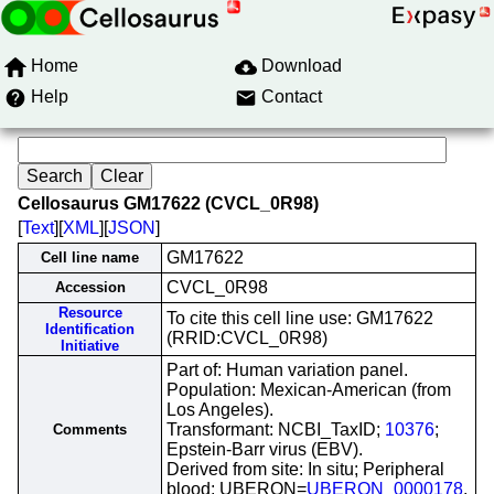
Home
Download
Help
Contact
Cellosaurus GM17622 (CVCL_0R98)
[
Text
][
XML
][
JSON
]
GM17622
Cell line name
CVCL_0R98
Accession
Resource
To cite this cell line use: GM17622
Identification
(RRID:CVCL_0R98)
Initiative
Part of: Human variation panel.
Population: Mexican-American (from
Los Angeles).
Transformant: NCBI_TaxID;
10376
;
Comments
Epstein-Barr virus (EBV).
Derived from site: In situ; Peripheral
blood; UBERON=
UBERON_0000178
.