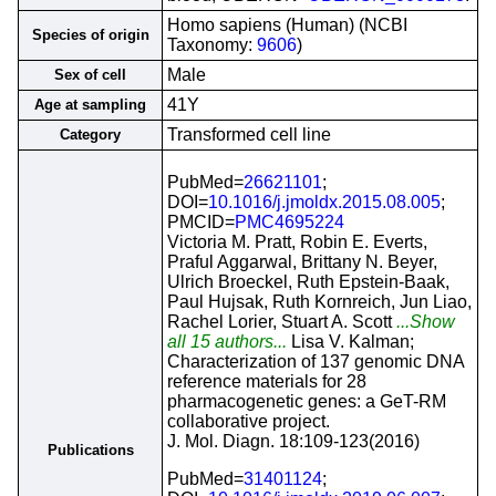
Homo sapiens (Human) (NCBI
Species of origin
Taxonomy:
9606
)
Male
Sex of cell
41Y
Age at sampling
Transformed cell line
Category
PubMed=
26621101
;
DOI=
10.1016/j.jmoldx.2015.08.005
;
PMCID=
PMC4695224
Victoria M. Pratt, Robin E. Everts,
Praful Aggarwal, Brittany N. Beyer,
Ulrich Broeckel, Ruth Epstein-Baak,
Paul Hujsak, Ruth Kornreich, Jun Liao,
Rachel Lorier, Stuart A. Scott
...Show
all 15 authors...
Lisa V. Kalman;
Characterization of 137 genomic DNA
reference materials for 28
pharmacogenetic genes: a GeT-RM
collaborative project.
J. Mol. Diagn. 18:109-123(2016)
Publications
PubMed=
31401124
;