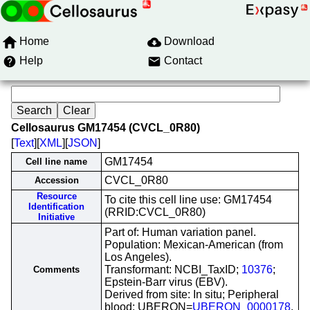
Home
Download
Help
Contact
Cellosaurus GM17454 (CVCL_0R80)
[
Text
][
XML
][
JSON
]
GM17454
Cell line name
CVCL_0R80
Accession
Resource
To cite this cell line use: GM17454
Identification
(RRID:CVCL_0R80)
Initiative
Part of: Human variation panel.
Population: Mexican-American (from
Los Angeles).
Transformant: NCBI_TaxID;
10376
;
Comments
Epstein-Barr virus (EBV).
Derived from site: In situ; Peripheral
blood; UBERON=
UBERON_0000178
.