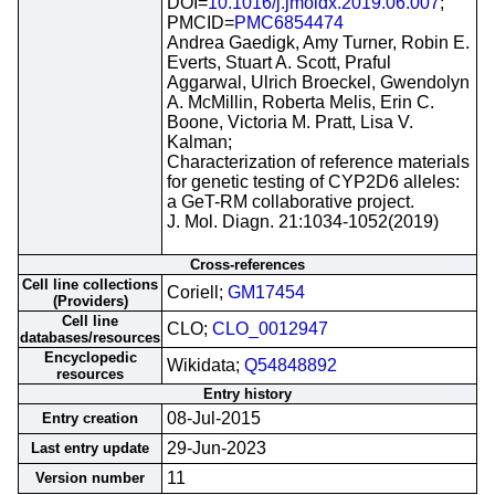
DOI=
10.1016/j.jmoldx.2019.06.007
;
PMCID=
PMC6854474
Andrea Gaedigk, Amy Turner, Robin E.
Everts, Stuart A. Scott, Praful
Aggarwal, Ulrich Broeckel, Gwendolyn
A. McMillin, Roberta Melis, Erin C.
Boone, Victoria M. Pratt, Lisa V.
Kalman;
Characterization of reference materials
for genetic testing of CYP2D6 alleles:
a GeT-RM collaborative project.
J. Mol. Diagn. 21:1034-1052(2019)
Cross-references
Cell line collections
Coriell;
GM17454
(Providers)
Cell line
CLO;
CLO_0012947
databases/resources
Encyclopedic
Wikidata;
Q54848892
resources
Entry history
08-Jul-2015
Entry creation
29-Jun-2023
Last entry update
11
Version number