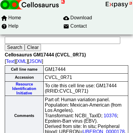
Home
Download
Help
Contact
Cellosaurus GM17444 (CVCL_0R71)
[
Text
][
XML
][
JSON
]
GM17444
Cell line name
CVCL_0R71
Accession
Resource
To cite this cell line use: GM17444
Identification
(RRID:CVCL_0R71)
Initiative
Part of: Human variation panel.
Population: Mexican-American (from
Los Angeles).
Transformant: NCBI_TaxID;
10376
;
Comments
Epstein-Barr virus (EBV).
Derived from site: In situ; Peripheral
blood; UBERON=
UBERON_0000178
.