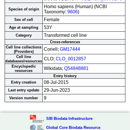
Homo sapiens (Human) (NCBI
Species of origin
Taxonomy:
9606
)
Female
Sex of cell
53Y
Age at sampling
Transformed cell line
Category
Cross-references
Cell line collections
Coriell;
GM17444
(Providers)
Cell line
CLO;
CLO_0012857
databases/resources
Encyclopedic
Wikidata;
Q54848881
resources
Entry history
08-Jul-2015
Entry creation
29-Jun-2023
Last entry update
9
Version number
SIB Biodata Infrastructure
Global Core Biodata Resource