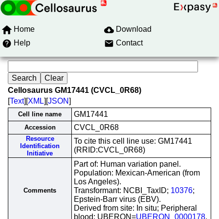
Home
Download
Help
Contact
Cellosaurus GM17441 (CVCL_0R68)
[
Text
][
XML
][
JSON
]
GM17441
Cell line name
CVCL_0R68
Accession
Resource
To cite this cell line use: GM17441
Identification
(RRID:CVCL_0R68)
Initiative
Part of: Human variation panel.
Population: Mexican-American (from
Los Angeles).
Transformant: NCBI_TaxID;
10376
;
Comments
Epstein-Barr virus (EBV).
Derived from site: In situ; Peripheral
blood; UBERON=
UBERON_0000178
.