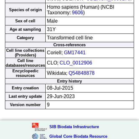
Homo sapiens (Human) (NCBI
Species of origin
Taxonomy:
9606
)
Male
Sex of cell
31Y
Age at sampling
Transformed cell line
Category
Cross-references
Cell line collections
Coriell;
GM17441
(Providers)
Cell line
CLO;
CLO_0012906
databases/resources
Encyclopedic
Wikidata;
Q54848878
resources
Entry history
08-Jul-2015
Entry creation
29-Jun-2023
Last entry update
9
Version number
SIB Biodata Infrastructure
Global Core Biodata Resource