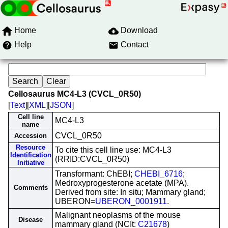
Home
Download
Help
Contact
Cellosaurus MC4-L3 (CVCL_0R50)
[
Text
][
XML
][
JSON
]
Cell line
MC4-L3
name
CVCL_0R50
Accession
Resource
To cite this cell line use: MC4-L3
Identification
(RRID:CVCL_0R50)
Initiative
Transformant: ChEBI;
CHEBI_6716
;
Medroxyprogesterone acetate (MPA).
Comments
Derived from site: In situ; Mammary gland;
UBERON=
UBERON_0001911
.
Malignant neoplasms of the mouse
Disease
mammary gland (NCIt:
C21678
)