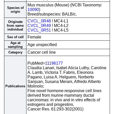
Mus musculus (Mouse) (NCBI Taxonomy:
Species of
10090
)
origin
Breed/subspecies: BALB/c.
CVCL_0R48
! MC4-L1
Originate
CVCL_0R49
! MC4-L2
from same
individual
CVCL_0R51
! MC4-L5
Female
Sex of cell
Age at
Age unspecified
sampling
Cancer cell line
Category
PubMed=
11196177
Claudia Lanari, Isabel Alicia Luthy, Caroline
A. Lamb, Victoria T. Fabris, Eleonora
Pagano, Luisa A. Helguero, Norberto
Sanjuan, Susana Merani, Alfredo Alberto
Molinolo;
Publications
Five novel hormone-responsive cell lines
derived from murine mammary ductal
carcinomas: in vivo and in vitro effects of
estrogens and progestins.
Cancer Res. 61:293-302(2001)