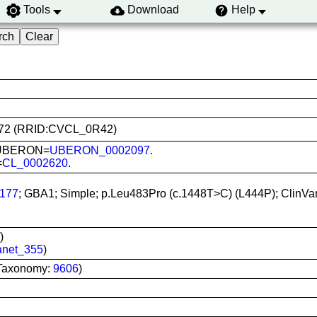
Tools
Download
Help
20272 (RRID:CVCL_0R42)
n; UBERON=
UBERON_0002097
.
=
CL_0002620
.
177
; GBA1; Simple; p.Leu483Pro (c.1448T>C) (L444P); ClinVa
)
anet_355
)
Taxonomy:
9606
)