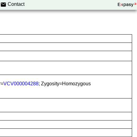
Contact
r=
VCV000004288
; Zygosity=Homozygous