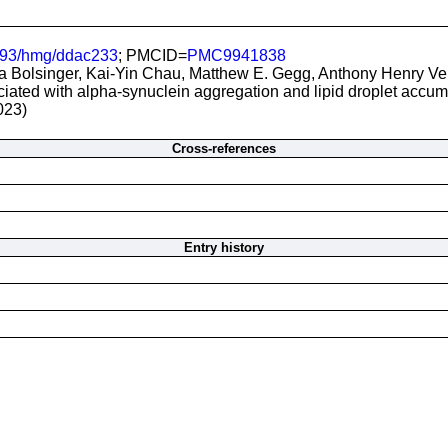
093/hmg/ddac233
; PMCID=
PMC9941838
a Bolsinger, Kai-Yin Chau, Matthew E. Gegg, Anthony Henry Ve
ated with alpha-synuclein aggregation and lipid droplet accumu
023)
Cross-references
Entry history