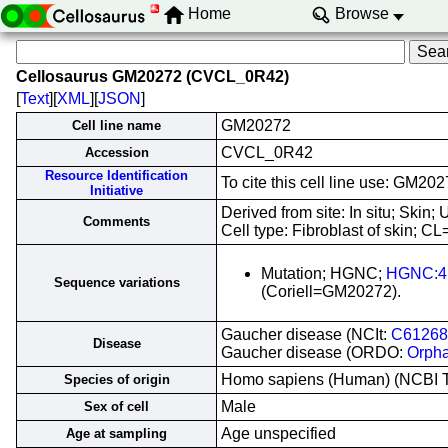
Home
Browse
Cellosaurus GM20272 (CVCL_0R42)
[
Text
][
XML
][
JSON
]
GM20272
Cell line name
CVCL_0R42
Accession
Resource Identification
To cite this cell line use: GM
Initiative
Derived from site: In situ; Ski
Comments
Cell type: Fibroblast of skin; CL
Mutation; HGNC;
HGNC:4
Sequence variations
(Coriell=GM20272).
Gaucher disease (NCIt:
C61268
Disease
Gaucher disease (ORDO:
Orph
Homo sapiens (Human) (NCBI 
Species of origin
Male
Sex of cell
Age unspecified
Age at sampling