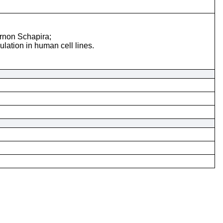
rnon Schapira;
lation in human cell lines.