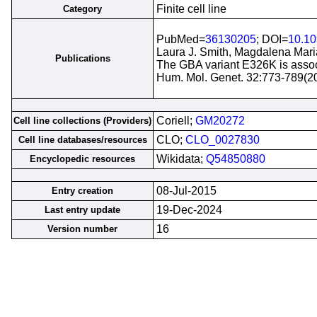
Finite cell line
Category
PubMed=
36130205
; DOI=
10.1
Laura J. Smith, Magdalena Mari
Publications
The GBA variant E326K is associ
Hum. Mol. Genet. 32:773-789(2
Coriell;
GM20272
Cell line collections (Providers)
CLO;
CLO_0027830
Cell line databases/resources
Wikidata;
Q54850880
Encyclopedic resources
08-Jul-2015
Entry creation
19-Dec-2024
Last entry update
16
Version number