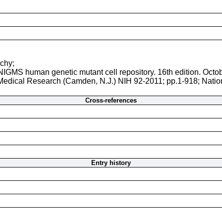
uchy;
 NIGMS human genetic mutant cell repository. 16th edition. Octo
r Medical Research (Camden, N.J.) NIH 92-2011; pp.1-918; Natio
Cross-references
Entry history