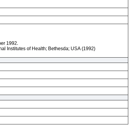
ber 1992.
nal Institutes of Health; Bethesda; USA (1992)