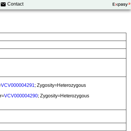
Contact
=
VCV000004291
; Zygosity=Heterozygous
r=
VCV000004290
; Zygosity=Heterozygous