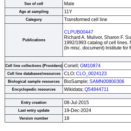
Male
Sex of cell
11Y
Age at sampling
Transformed cell line
Category
CLPUB00447
Richard A. Mulivor, Sharon F. S
Publications
1992/1993 catalog of cell lines.
(In misc. document) Institute fo
Coriell;
GM10874
Cell line collections (Providers)
CLO;
CLO_0024123
Cell line databases/resources
BioSample;
SAMN00800306
Biological sample resources
Wikidata;
Q54844711
Encyclopedic resources
08-Jul-2015
Entry creation
19-Dec-2024
Last entry update
18
Version number