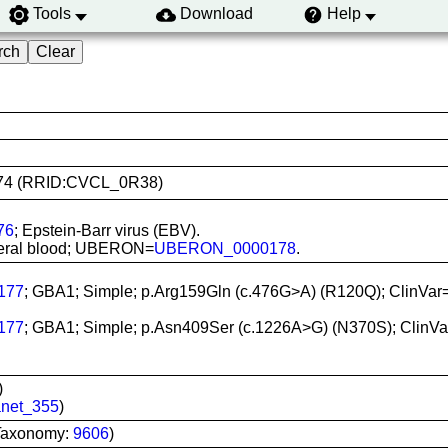
Tools
Download
Help
10874 (RRID:CVCL_0R38)
76
; Epstein-Barr virus (EBV).
ipheral blood; UBERON=
UBERON_0000178
.
177
; GBA1; Simple; p.Arg159Gln (c.476G>A) (R120Q); ClinVar
177
; GBA1; Simple; p.Asn409Ser (c.1226A>G) (N370S); ClinVa
)
net_355
)
Taxonomy:
9606
)