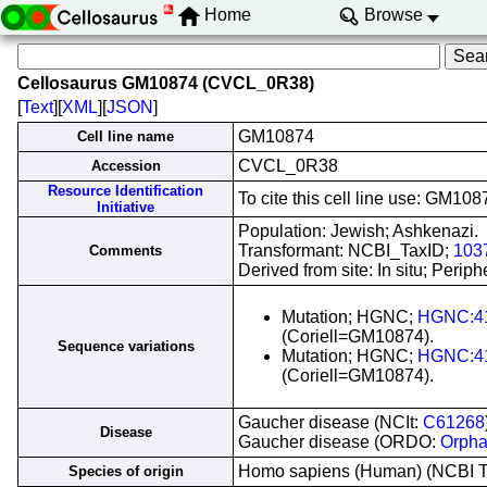
Home
Browse
Cellosaurus GM10874 (CVCL_0R38)
[
Text
][
XML
][
JSON
]
GM10874
Cell line name
CVCL_0R38
Accession
Resource Identification
To cite this cell line use: GM
Initiative
Population: Jewish; Ashkenazi.
Transformant: NCBI_TaxID;
103
Comments
Derived from site: In situ; Per
Mutation; HGNC;
HGNC:4
(Coriell=GM10874).
Sequence variations
Mutation; HGNC;
HGNC:4
(Coriell=GM10874).
Gaucher disease (NCIt:
C61268
Disease
Gaucher disease (ORDO:
Orpha
Homo sapiens (Human) (NCBI 
Species of origin